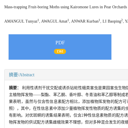
Mass-trapping Fruit-boring Moths using Kairomone Lures in Pear Orchards 
1
1
1
2
AMANGUL Tunyaz
, AWAGUL Amat
, ANWAR Kurban
, LI Baoping
, 
PDF
1561
摘要/Abstract
摘要：
利用性诱剂干扰交配或诱杀钻蛀性蛾类害虫是果园害虫生物
主植物挥发物——梨酯、苯乙酮、香叶醇、冬青油和苯乙醇等制成
果表明，虽然与仅含性信息素配方相比，添加植物挥发物的配方可
照），其中，在性信息素中添加少量植物挥发性物质的配方诱集的
有影响。对优斑螟的诱集结果表明，仅含2种性信息素物质的配方
物挥发物的供试配方诱集雌蛾效果不理想，但对多种混合发生的夜