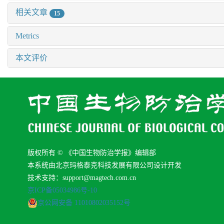
相关文章
15
Metrics
本文评价
版权所有 © 《中国生物防治学报》编辑部
本系统由北京玛格泰克科技发展有限公司设计开发
技术支持：support@magtech.com.cn
京ICP备05034986号-10
京公网安备 11010802035152号