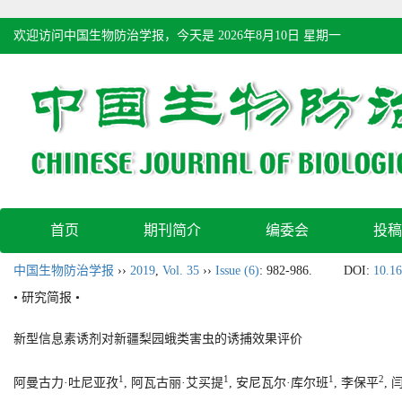
欢迎访问中国生物防治学报，今天是
2026年8月10日 星期一
首页
期刊简介
编委会
投稿
中国生物防治学报
››
2019
,
Vol. 35
››
Issue (6)
: 982-986.
DOI:
10.16
• 研究简报 •
新型信息素诱剂对新疆梨园蛾类害虫的诱捕效果评价
1
1
1
2
阿曼古力·吐尼亚孜
, 阿瓦古丽·艾买提
, 安尼瓦尔·库尔班
, 李保平
, 