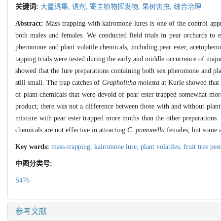
关键词:
大量诱集,
诱剂,
寄主植物挥发物,
果树害虫,
综合治理
Abstract:
Mass-trapping with kairomone lures is one of the control app
both males and females. We conducted field trials in pear orchards to 
pheromone and plant volatile chemicals, including pear ester, acetophen
tapping trials were tested during the early and middle occurrence of majo
showed that the lure preparations containing both sex pheromone and p
still small. The trap catches of
Grapholitha molesta
at Kurle showed that 
of plant chemicals that were devoid of pear ester trapped somewhat mor
product; there was not a difference between those with and without plan
mixture with pear ester trapped more moths than the other preparations. 
chemicals are not effective in attracting
C. pomonella
females, but some a
Key words:
mass-trapping,
kairomone lure,
plant volatiles,
fruit tree pes
中图分类号:
S476
参考文献