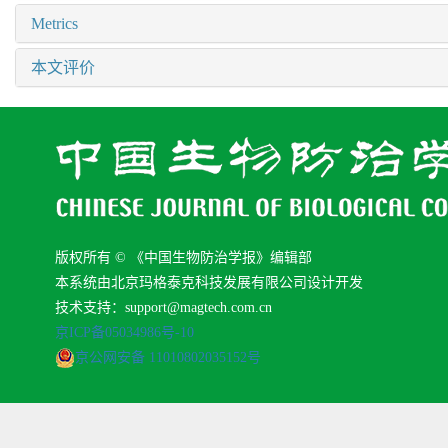
Metrics
本文评价
版权所有 © 《中国生物防治学报》编辑部
本系统由北京玛格泰克科技发展有限公司设计开发
技术支持：support@magtech.com.cn
京ICP备05034986号-10
京公网安备 11010802035152号