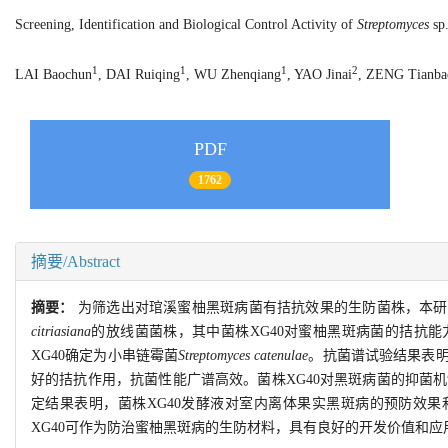
Screening, Identification and Biological Control Activity of
Streptomyces
sp.
1
1
1
2
LAI Baochun
, DAI Ruiqing
, WU Zhenqiang
, YAO Jinai
, ZENG Tianba
PDF
1762
摘要/Abstract
摘要：
为筛选出对琯溪蜜柚黑斑病菌有拮抗效果的生防菌株，本研
citriasiana
的放线菌菌株，其中菌株XG40对蜜柚黑斑病菌的拮抗能力最
XG40确定为小串链霉菌
Streptomyces catenulae
。抗菌谱试验结果表明
好的拮抗作用，抗菌性能广谱高效。菌株XG40对黑斑病菌的抑菌
定结果表明，菌株XG40发酵液对室内离体果实黑斑病的预防效果和治疗
XG40可作为防治蜜柚黑斑病的生防材料，具有良好的开发价值和应