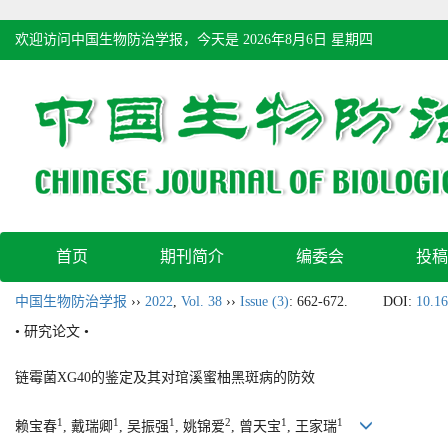
欢迎访问中国生物防治学报，今天是
2026年8月6日 星期四
首页
期刊简介
编委会
投稿
中国生物防治学报
››
2022
,
Vol. 38
››
Issue (3)
: 662-672.
DOI:
10.16
• 研究论文 •
链霉菌XG40的鉴定及其对琯溪蜜柚黑斑病的防效
1
1
1
2
1
1
赖宝春
, 戴瑞卿
, 吴振强
, 姚锦爱
, 曾天宝
, 王家瑞