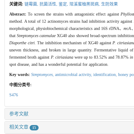
关键词:
链霉菌,
抗菌活性,
鉴定,
琯溪蜜柚黑斑病,
生防效果
Abstract:
To screen the strains with antagonistic effect against
Phyllost
method. A total of 12 actinomyces strains had inhibition activity against
morphological, physiobiochemical characteristics and 16S rDNA、
recA
that
Streptomyces catenulae
XG40 also showed broad-spectrum inhibition a
Diaporthe citri.
The inhibition mechanism of XG40 against
P. citriasian
uneven thickness, and broken in large quantity. Fermentative liquid o
fermented broth against
P. citriasiana
were up to 83.52% and 78.87%
in
spot disease, and has a wonderful potential for application.
Key words:
Streptomyces
,
antimicrobial activity,
identification,
honey po
中图分类号:
S476
参考文献
相关文章
15