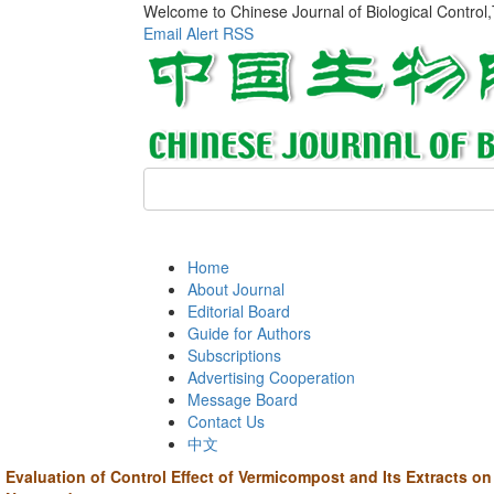
Welcome to Chinese Journal of Biological Control
Email Alert
RSS
Home
About Journal
Editorial Board
Guide for Authors
Subscriptions
Advertising Cooperation
Message Board
Contact Us
中文
Evaluation of Control Effect of Vermicompost and Its Extracts o