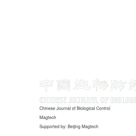
Chinese Journal of Biological Control
Magtech
Supported by: Beijing Magtech
京ICP备05034986号-10