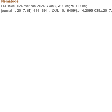
Nematode
LIU Dawei, HAN Wenhao, ZHANG Yanju, WU Fengzhi, LIU Ting
journal1 . 2017, (
5
): 686 -691 . DOI: 10.16409/j.cnki.2095-039x.2017