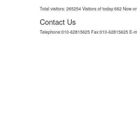
Total visitors:
265254
Visitors of today:
662
Now on
Contact Us
Telephone:010-62815625 Fax:010-62815625 E-m