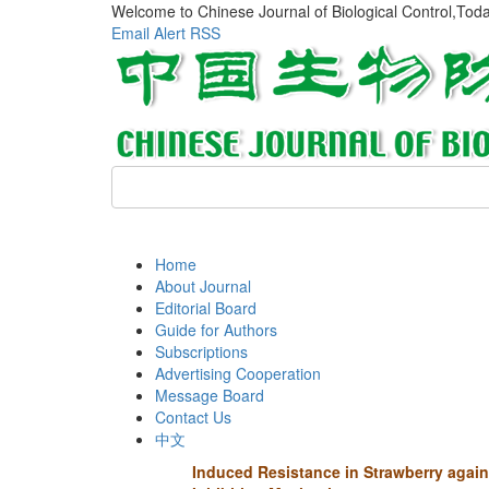
Welcome to Chinese Journal of Biological Control,Tod
Email Alert
RSS
Home
About Journal
Editorial Board
Guide for Authors
Subscriptions
Advertising Cooperation
Message Board
Contact Us
中文
Induced Resistance in Strawberry agai