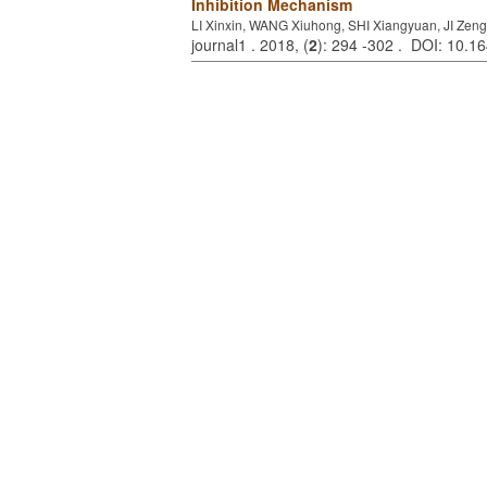
Inhibition Mechanism
LI Xinxin, WANG Xiuhong, SHI Xiangyuan, JI Ze
journal1 . 2018, (
2
): 294 -302 . DOI: 10.1