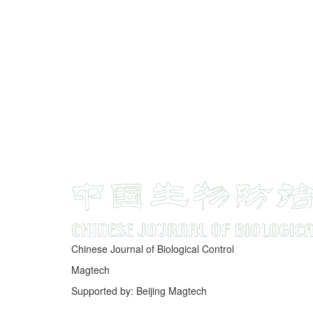
Chinese Journal of Biological Control
Magtech
Supported by: Beijing Magtech
京ICP备05034986号-10