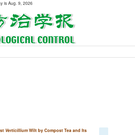
ay is
Aug. 9, 2026
nst
Verticillium
Wilt by Compost Tea and Its