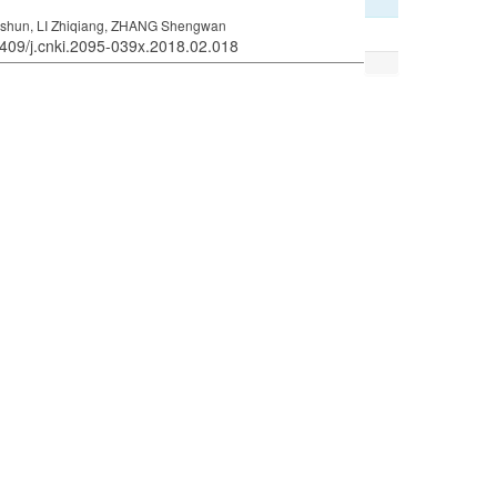
ngshun, LI Zhiqiang, ZHANG Shengwan
6409/j.cnki.2095-039x.2018.02.018