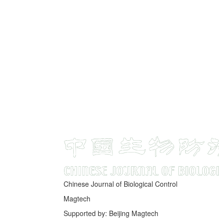
Chinese Journal of Biological Control
Magtech
Supported by: Beijing Magtech