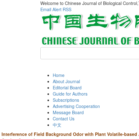
Welcome to Chinese Journal of Biological Control
Email Alert
RSS
Home
About Journal
Editorial Board
Guide for Authors
Subscriptions
Advertising Cooperation
Message Board
Contact Us
中文
Interference of Field Background Odor with Plant Volatile-based