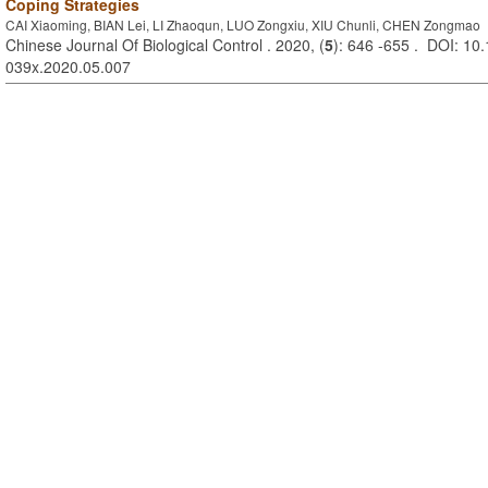
Coping Strategies
CAI Xiaoming, BIAN Lei, LI Zhaoqun, LUO Zongxiu, XIU Chunli, CHEN Zongmao
Chinese Journal Of Biological Control . 2020, (
5
): 646 -655 . DOI: 10.
039x.2020.05.007