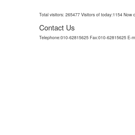
京ICP备05034986号-10
Total visitors:
265477
Visitors of today:
1154
Now o
Contact Us
Telephone:010-62815625 Fax:010-62815625 E-m