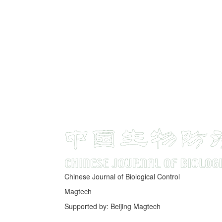
Chinese Journal of Biological Control
Magtech
Supported by: Beijing Magtech
京ICP备05034986号-10