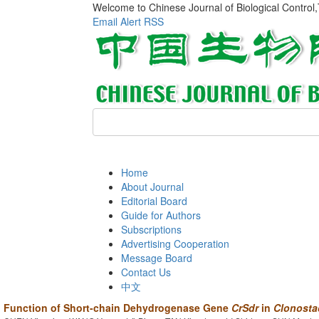
Welcome to Chinese Journal of Biological Control
Email Alert
RSS
Home
About Journal
Editorial Board
Guide for Authors
Subscriptions
Advertising Cooperation
Message Board
Contact Us
中文
Function of Short-chain Dehydrogenase Gene
CrSdr
in
Clonosta