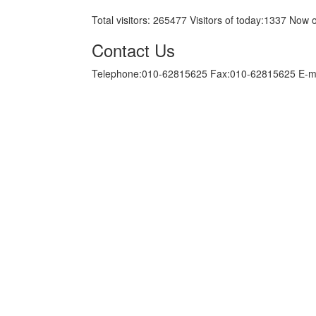
Total visitors:
265477
Visitors of today:
1337
Now o
Contact Us
Telephone:010-62815625 Fax:010-62815625 E-m