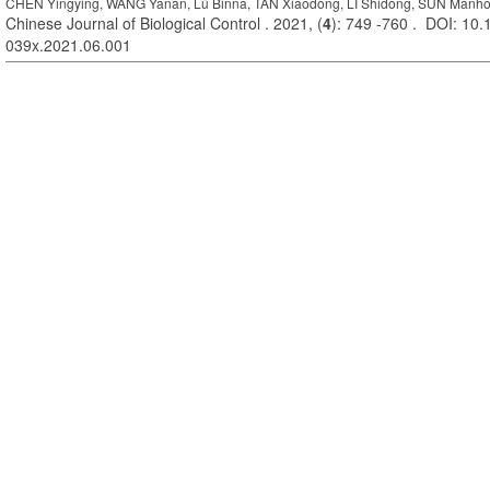
CHEN Yingying, WANG Yanan, Lü Binna, TAN Xiaodong, LI Shidong, SUN Manh
Chinese Journal of Biological Control . 2021, (
4
): 749 -760 . DOI: 10.
039x.2021.06.001