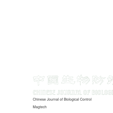
Chinese Journal of Biological Control
Magtech