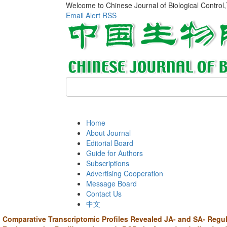
Welcome to Chinese Journal of Biological Control
Email Alert
RSS
Home
About Journal
Editorial Board
Guide for Authors
Subscriptions
Advertising Cooperation
Message Board
Contact Us
中文
Comparative Transcriptomic Profiles Revealed JA- and SA- Regul