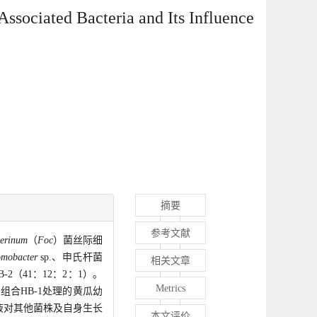
Associated Bacteria and Its Influence
摘要
参考文献
erinum
（
Foc
）菌丝际细
omobacter
sp.、申氏杆菌
相关文章
2（41：12：2：1）。
Metrics
组合HB-1处理的黄瓜幼
液对其他菌株及自身生长
本文评价