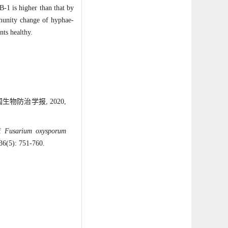
-1 is higher than that by
mmunity change of hyphae-
nts healthy.
物防治学报, 2020,
of
Fusarium oxysporum
 36(5): 751-760.