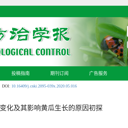
投稿指南
期刊订阅
广告服务
DOI:
10.16409/j.cnki.2095-039x.2020.05.016
变化及其影响黄瓜生长的原因初探