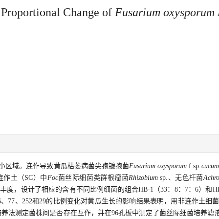
 Proportional Change of
Fusarium oxysporum
小区域。连作导致黄瓜枯萎病菌尖孢镰孢菌
Fusarium oxysporum
f.sp.
cucum
连作土（SC）中
Foc
菌丝际细菌类群根瘤菌
Rhizobium
sp.、无色杆菌
Achr
的丰度，设计了相应的含有不同比例细菌的组合HB-1（33：8：7：6）和HB-
、77、252和29的比例变化对黄瓜生长的影响结果表明，用非连作土细菌
共培养法测定菌株间是否存在互作，并在96孔板中测定了菌丝际细菌培养滤