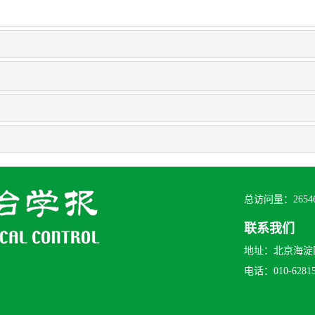
总访问量：
2654
联系我们
地址：北京海淀区
电话：010-628156