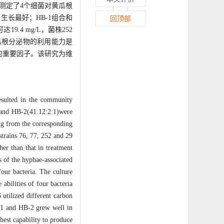
中测定了4个细菌对黄瓜根
长最好；HB-1组合和
回顶部
.4 mg/L，菌株252
对黄瓜根分泌物的利用能力是
的重要因子。该研究为维
resulted in the community
:6)and HB-2(41:12:2:1)were
ng from the corresponding
strains 76, 77, 252 and 29
er than that in treatment
s of the hyphae-associated
four bacteria. The culture
abilities of four bacteria
 utilized different carbon
B-1 and HB-2 grew well in
hest capability to produce