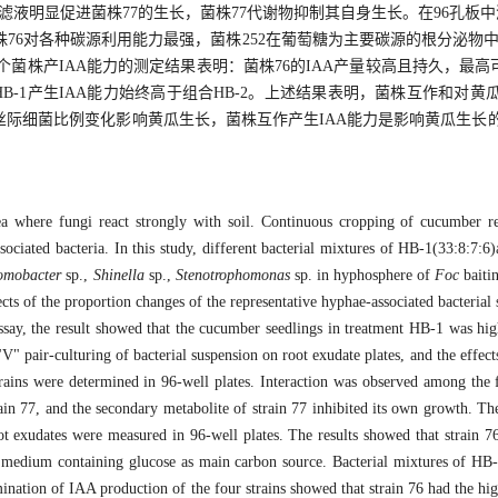
滤液明显促进菌株77的生长，菌株77代谢物抑制其自身生长。在96孔板
6对各种碳源利用能力最强，菌株252在葡萄糖为主要碳源的根分泌物中生
株产IAA能力的测定结果表明：菌株76的IAA产量较高且持久，最高可达19
；组合HB-1产生IAA能力始终高于组合HB-2。上述结果表明，菌株互作和
际细菌比例变化影响黄瓜生长，菌株互作产生IAA能力是影响黄瓜生长
rea where fungi react strongly with soil. Continuous cropping of cucumber 
ssociated bacteria. In this study, different bacterial mixtures of HB-1(33:8:7
omobacter
sp.,
Shinella
sp.,
Stenotrophomonas
sp. in hyphosphere of
Foc
baiti
ts of the proportion changes of the representative hyphae-associated bacterial 
say, the result showed that the cucumber seedlings in treatment HB-1 was high
" pair-culturing of bacterial suspension on root exudate plates, and the effect
 strains were determined in 96-well plates. Interaction was observed among the 
rain 77, and the secondary metabolite of strain 77 inhibited its own growth. The 
ot exudates were measured in 96-well plates. The results showed that strain 76
te medium containing glucose as main carbon source. Bacterial mixtures of H
ination of IAA production of the four strains showed that strain 76 had the hig