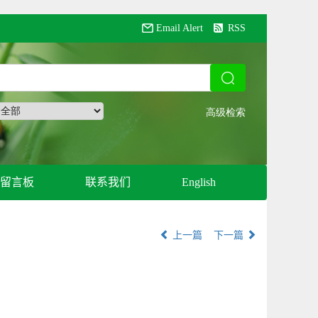
Email Alert
RSS
留言板
联系我们
English
上一篇
下一篇