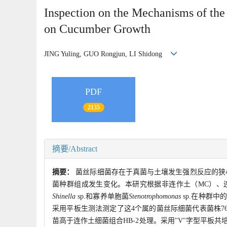
Inspection on the Mechanisms of the
on Cucumber Growth
JING Yuling, GUO Rongjun, LI Shidong
PDF
2135
摘要/Abstract
摘要：
菌丝际细菌存在于真菌与土壤发生强烈反应的狭
菌种群组成发生变化。本研究根据非连作土（MC）、
Shinella
sp.和寡养单胞菌
Stenotrophomonas
sp.在种群中
采用平板生测法测定了这4个属的菌丝际细菌代表菌株76
苗高于连作土细菌组合HB-2处理。采用"V"字型平板