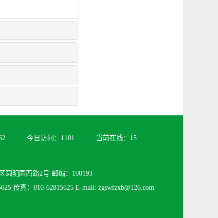
62
今日访问：
1101
当前在线：
15
圆明园西路2号 邮编：100193
25 传真：010-62815625 E-mail: zgswfzxb@126.com