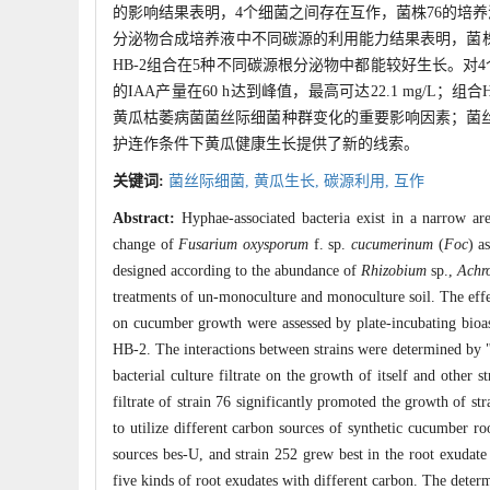
的影响结果表明，4个细菌之间存在互作，菌株76的培养
分泌物合成培养液中不同碳源的利用能力结果表明，菌株7
HB-2组合在5种不同碳源根分泌物中都能较好生长。对4个菌
的IAA产量在60 h达到峰值，最高可达22.1 mg/L
黄瓜枯萎病菌菌丝际细菌种群变化的重要影响因素；菌丝
护连作条件下黄瓜健康生长提供了新的线索。
关键词:
菌丝际细菌,
黄瓜生长,
碳源利用,
互作
Abstract:
Hyphae-associated bacteria exist in a narrow a
change of
Fusarium oxysporum
f. sp.
cucumerinum
(
Foc
) a
designed according to the abundance of
Rhizobium
sp.,
Achr
treatments of un-monoculture and monoculture soil. The effec
on cucumber growth were assessed by plate-incubating bioas
HB-2. The interactions between strains were determined by "V
bacterial culture filtrate on the growth of itself and other
filtrate of strain 76 significantly promoted the growth of st
to utilize different carbon sources of synthetic cucumber ro
sources bes-U, and strain 252 grew best in the root exuda
five kinds of root exudates with different carbon. The determ