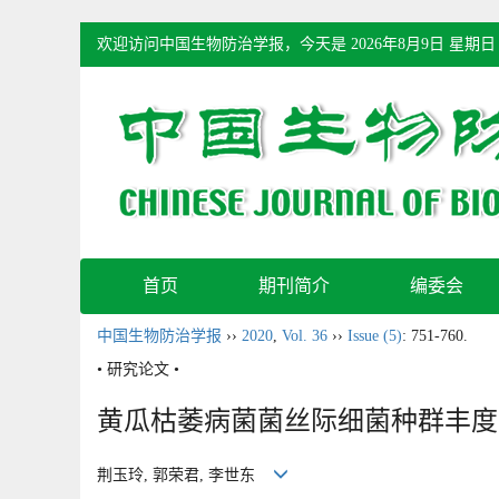
欢迎访问中国生物防治学报，今天是
2026年8月9日 星期日
首页
期刊简介
编委会
中国生物防治学报
››
2020
,
Vol. 36
››
Issue (5)
: 751-760.
• 研究论文 •
黄瓜枯萎病菌菌丝际细菌种群丰度
荆玉玲, 郭荣君, 李世东