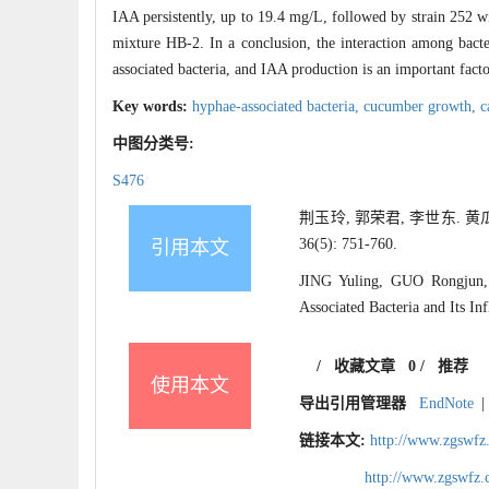
IAA persistently, up to 19.4 mg/L, followed by strain 252 
mixture HB-2. In a conclusion, the interaction among bacte
associated bacteria, and IAA production is an important fact
Key words:
hyphae-associated bacteria,
cucumber growth,
c
中图分类号:
S476
荆玉玲, 郭荣君, 李世东. 
36(5): 751-760.
引用本文
JING Yuling, GUO Rongjun, 
Associated Bacteria and Its I
/
收藏文章
0
/
推荐
使用本文
导出引用管理器
EndNote
|
链接本文:
http://www.zgswfz
http://www.zgswfz