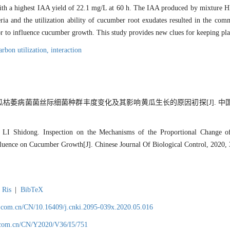
with a highest IAA yield of 22.1 mg/L at 60 h. The IAA produced by mixture HB
ria and the utilization ability of cucumber root exudates resulted in the co
or to influence cucumber growth. This study provides new clues for keeping pla
arbon utilization,
interaction
黄瓜枯萎病菌菌丝际细菌种群丰度变化及其影响黄瓜生长的原因初探[J]. 中国生
LI Shidong. Inspection on the Mechanisms of the Proportional Change 
nfluence on Cucumber Growth[J]. Chinese Journal Of Biological Control, 2020,
Ris
|
BibTeX
.com.cn/CN/10.16409/j.cnki.2095-039x.2020.05.016
.com.cn/CN/Y2020/V36/I5/751