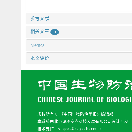
参考文献
相关文章
11
Metrics
本文评价
版权所有 © 《中国生物防治学报》编辑部
本系统由北京玛格泰克科技发展有限公司设计开发
技术支持：support@magtech.com.cn