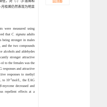
降低，对（-）-
β
-蒎烯和
回顶部
-月桂烯仍然表现为明显
nts were measured using
wed that
C. signata
adults
s being stronger in males
es, and the two compounds
ve alcohols and aldehydes
cantly stronger attractive
1-ol to the females was the
G responses and attractive
ctive responses to methyl
-1
L to 10
mol/L, the EAG
β
-myrcene decreased and
s repellent effects at a