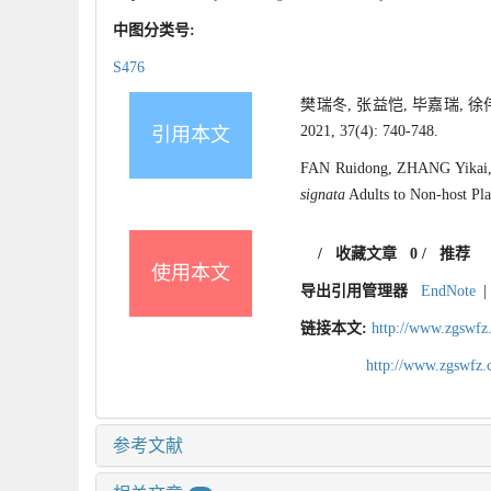
中图分类号:
S476
樊瑞冬, 张益恺, 毕嘉瑞,
2021, 37(4): 740-748.
引用本文
FAN Ruidong, ZHANG Yikai, B
signata
Adults to Non-host Plan
/
收藏文章
0
/
推荐
使用本文
导出引用管理器
EndNote
|
链接本文:
http://www.zgswfz
http://www.zgswfz
参考文献