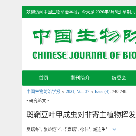
欢迎访问中国生物防治学报，今天是
2026年8月8日 星期六
首页
期刊简介
编委会
中国生物防治学报
››
2021
,
Vol. 37
››
Issue (4)
: 740-748.
• 研究论文 •
斑鞘豆叶甲成虫对非寄主植物挥发
1
1,2
1
1
1
樊瑞冬
, 张益恺
, 毕嘉瑞
, 徐伟
, 臧连生