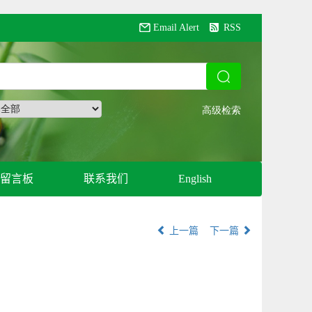
Email Alert
RSS
留言板
联系我们
English
上一篇
下一篇