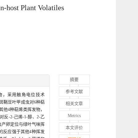
n-host Plant Volatiles
摘要
参考文献
挥发物，采用触角电位技术
度下斑鞘豆叶甲成虫对6种萜
相关文章
于其他4种萜烯类挥发物，
Metrics
2-己烯-1-醇、2-乙
雌虫产卵定位与绿叶气味挥
本文评价
的反应强于其他4种挥发