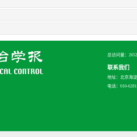
总访问量：
265
联系我们
地址：北京海淀区
电话：010-62815