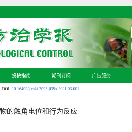
投稿指南
期刊订阅
广告服务
DOI:
10.16409/j.cnki.2095-039x.2021.03.001
物的触角电位和行为反应