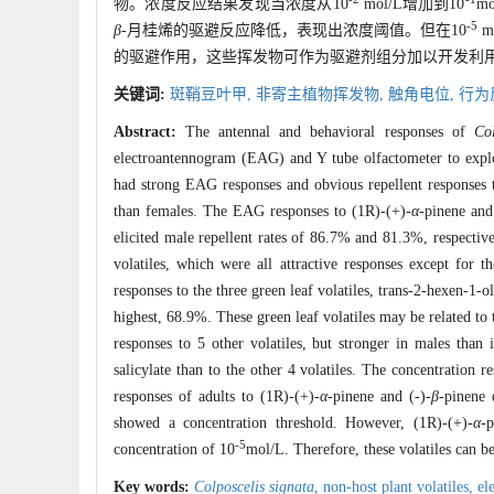
物。浓度反应结果发现当浓度从10
mol/L增加到10
m
-5
β
-月桂烯的驱避反应降低，表现出浓度阈值。但在10
m
的驱避作用，这些挥发物可作为驱避剂组分加以开发利
关键词:
斑鞘豆叶甲,
非寄主植物挥发物,
触角电位,
行为
Abstract:
The antennal and behavioral responses of
Col
electroantennogram (EAG) and Y tube olfactometer to expl
had strong EAG responses and obvious repellent responses t
than females. The EAG responses to (1R)-(+)-
α
-pinene and
elicited male repellent rates of 86.7% and 81.3%, respectiv
volatiles, which were all attractive responses except for t
responses to the three green leaf volatiles, trans-2-hexen-1-o
highest, 68.9%. These green leaf volatiles may be related to 
responses to 5 other volatiles, but stronger in males tha
salicylate than to the other 4 volatiles. The concentration 
responses of adults to (1R)-(+)-
α
-pinene and (-)-
β
-pinene 
showed a concentration threshold. However, (1R)-(+)-
α
-p
-5
concentration of 10
mol/L. Therefore, these volatiles can b
Key words:
Colposcelis signata
,
non-host plant volatiles,
el