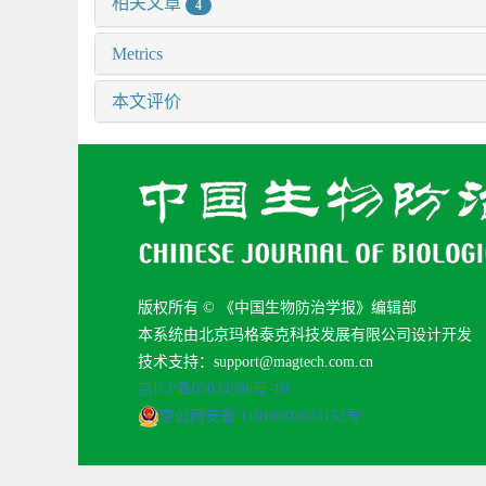
相关文章
4
Metrics
本文评价
版权所有 © 《中国生物防治学报》编辑部
本系统由北京玛格泰克科技发展有限公司设计开发
技术支持：support@magtech.com.cn
京ICP备05034986号-10
京公网安备 11010802035152号