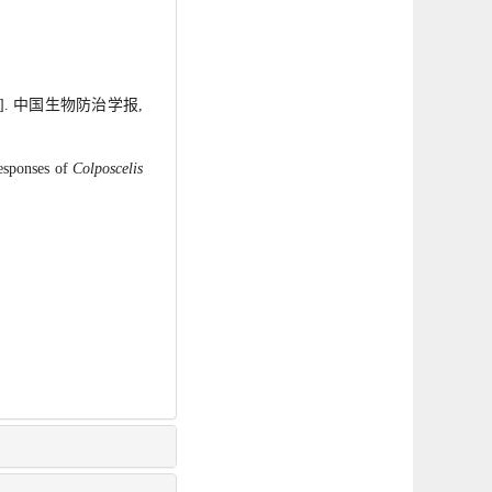
]. 中国生物防治学报,
esponses of
Colposcelis