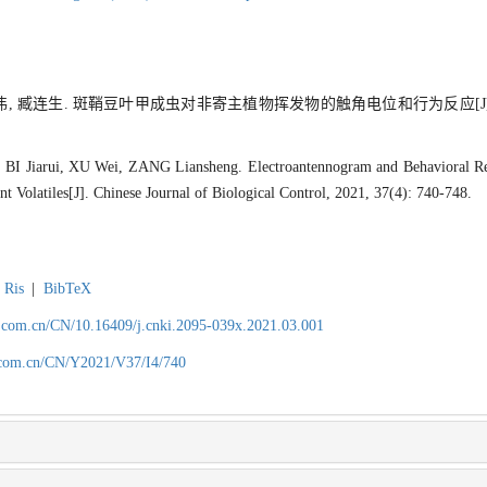
 徐伟, 臧连生. 斑鞘豆叶甲成虫对非寄主植物挥发物的触角电位和行为反应[J
I Jiarui, XU Wei, ZANG Liansheng. Electroantennogram and Behavioral R
t Volatiles[J]. Chinese Journal of Biological Control, 2021, 37(4): 740-748.
Ris
|
BibTeX
.com.cn/CN/10.16409/j.cnki.2095-039x.2021.03.001
.com.cn/CN/Y2021/V37/I4/740