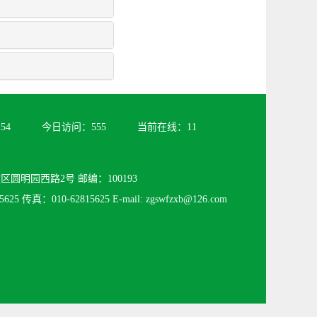
254
今日访问：
555
当前在线：
11
圆明园西路2号 邮编：100193
625 传真：010-62815625 E-mail: zgswfzxb@126.com