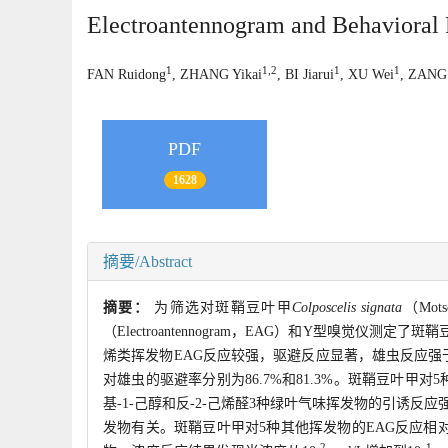
Electroantennogram and Behavioral
1
1,2
1
1
FAN Ruidong
, ZHANG Yikai
, BI Jiarui
, XU Wei
, ZANG 
PDF
1628
摘要/Abstract
摘要：
为筛选对斑鞘豆叶甲
Colposcelis signata
（Mo
（Electroantennogram，EAG）和Y型嗅觉仪
烯类挥发物EAG反应较强，驱避反应显著，雄虫反应强于
对雄虫的驱避率分别为86.7%和81.3%。斑鞘豆叶甲对
基-1-己醇和反-2-己烯醛3种绿叶气味挥发物的引诱反应
发物有关。斑鞘豆叶甲对5种其他挥发物的EAG反应相
-2
-1