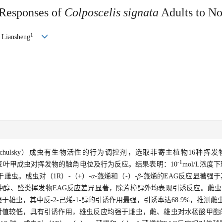
 Responses of
Colposcelis signata
Adults to No
1
Liansheng
tschulsky）成虫有生物活性的行为调控剂，选取非寄主植物16种
-1
测定了斑鞘豆叶甲成虫对挥发物的触角电位及行为反应。结果表明：10
mol/L浓
雌虫。成虫对（1R）-（+）-
α
-蒎烯和（-）-
β
-蒎烯的EAG反应显著强
5种醇、醛类挥发物EAG反应差异显著，除芳樟醇外均表现引诱反应。雌虫对反-
强于雄虫，其中反-2-己烯-1-醇的引诱作用最强，引诱率达68.9%，推测
对值较低，具有引诱作用，雄虫反应均强于雌虫，雌、雄虫对水杨酸甲酯