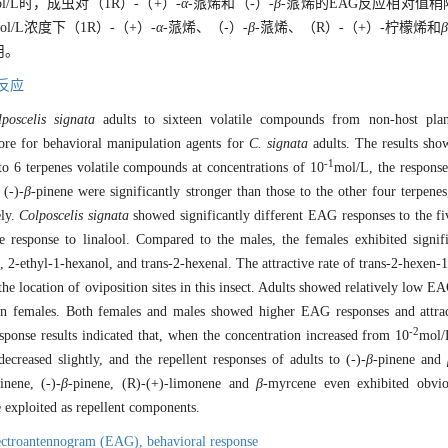
ol/L时，成虫对（1R）-（+）-
α
-蒎烯和（-）-
β
-蒎烯的EAG反应相对值稍
ol/L浓度下（1R）-（+）-
α
-蒎烯、（-）-
β
-蒎烯、（R）-（+）-柠檬烯和
β
用。
反应
poscelis signata
adults to sixteen volatile compounds from non-host pla
ore for behavioral manipulation agents for
C. signata
adults. The results sho
-1
o 6 terpenes volatile compounds at concentrations of 10
mol/L, the response
 (-)-
β
-pinene were significantly stronger than those to the other four terpen
ely.
Colposcelis signata
showed significantly different EAG responses to the fi
he response to linalool. Compared to the males, the females exhibited signifi
l, 2-ethyl-1-hexanol, and trans-2-hexenal. The attractive rate of trans-2-hexen-
the location of oviposition sites in this insect. Adults showed relatively low EA
n in females. Both females and males showed higher EAG responses and attra
-2
response results indicated that, when the concentration increased from 10
mol/
decreased slightly, and the repellent responses of adults to (-)-
β
-pinene and
inene, (-)-
β
-pinene, (R)-(+)-limonene and
β
-myrcene even exhibited obviou
e exploited as repellent components.
ectroantennogram (EAG),
behavioral response