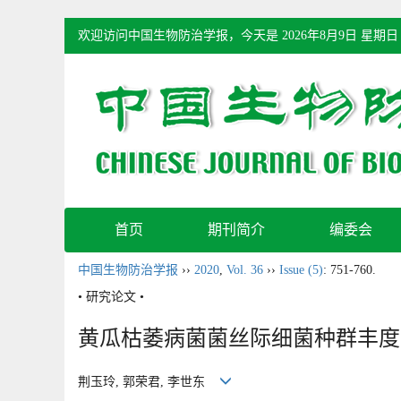
欢迎访问中国生物防治学报，今天是
2026年8月9日 星期日
首页
期刊简介
编委会
中国生物防治学报
››
2020
,
Vol. 36
››
Issue (5)
: 751-760.
• 研究论文 •
黄瓜枯萎病菌菌丝际细菌种群丰度
荆玉玲, 郭荣君, 李世东