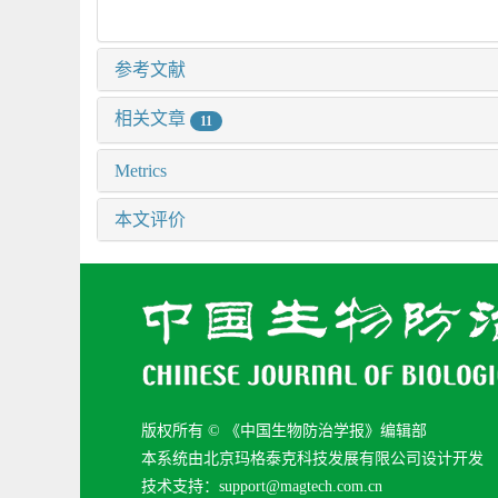
参考文献
相关文章
11
Metrics
本文评价
版权所有 © 《中国生物防治学报》编辑部
本系统由北京玛格泰克科技发展有限公司设计开发
技术支持：support@magtech.com.cn