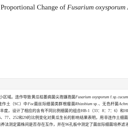
 Proportional Change of
Fusarium oxysporum
小区域。连作导致黄瓜枯萎病菌尖孢镰孢菌
Fusarium oxysporum
f.sp.
cucum
连作土（SC）中
Foc
菌丝际细菌类群根瘤菌
Rhizobium
sp.、无色杆菌
Achr
的丰度，设计了相应的含有不同比例细菌的组合HB-1（33：8：7：6）和HB-
、77、252和29的比例变化对黄瓜生长的影响结果表明，用非连作土细菌
共培养法测定菌株间是否存在互作，并在96孔板中测定了菌丝际细菌培养滤