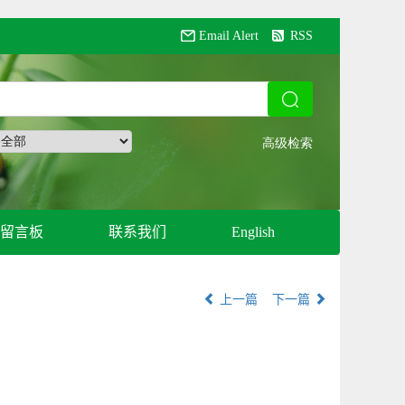
Email Alert
RSS
留言板
联系我们
English
上一篇
下一篇