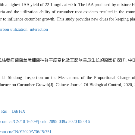
with a highest IAA yield of 22.1 mg/L at 60 h. The IAA produced by mixture HB
ria and the utilization ability of cucumber root exudates resulted in the co
or to influence cucumber growth. This study provides new clues for keeping pla
arbon utilization,
interaction
黄瓜枯萎病菌菌丝际细菌种群丰度变化及其影响黄瓜生长的原因初探[J]. 中国生
LI Shidong. Inspection on the Mechanisms of the Proportional Change 
nfluence on Cucumber Growth[J]. Chinese Journal Of Biological Control, 2020,
Ris
|
BibTeX
.com.cn/CN/10.16409/j.cnki.2095-039x.2020.05.016
.com.cn/CN/Y2020/V36/I5/751