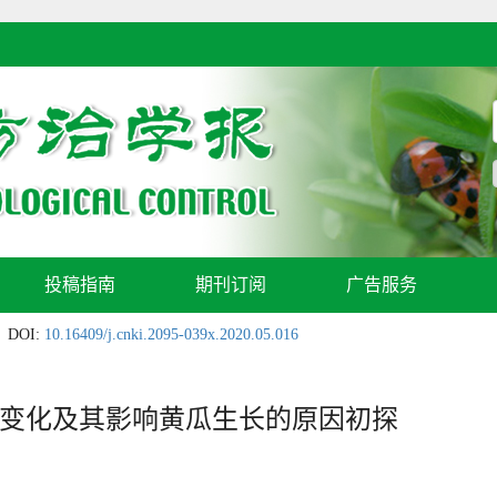
投稿指南
期刊订阅
广告服务
DOI:
10.16409/j.cnki.2095-039x.2020.05.016
变化及其影响黄瓜生长的原因初探