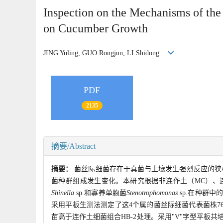
Inspection on the Mechanisms of the
on Cucumber Growth
JING Yuling, GUO Rongjun, LI Shidong
PDF
2135
摘要/Abstract
摘要：
菌丝际细菌存在于真菌与土壤发生强烈反应的狭
菌种群组成发生变化。本研究根据非连作土（MC）、
Shinella
sp.和寡养单胞菌
Stenotrophomonas
sp.在种群中
采用平板生测法测定了这4个属的菌丝际细菌代表菌株76
苗高于连作土细菌组合HB-2处理。采用"V"字型平板