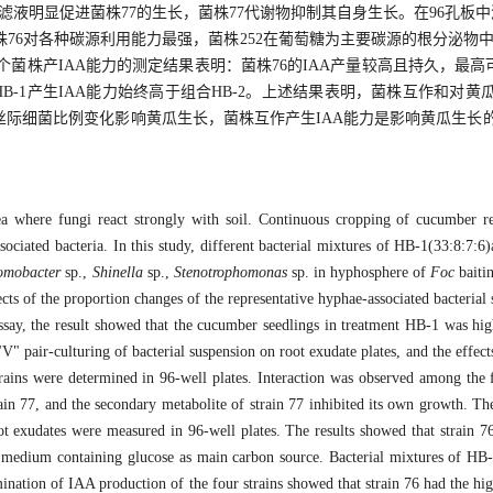
滤液明显促进菌株77的生长，菌株77代谢物抑制其自身生长。在96孔板
6对各种碳源利用能力最强，菌株252在葡萄糖为主要碳源的根分泌物中生
株产IAA能力的测定结果表明：菌株76的IAA产量较高且持久，最高可达19
；组合HB-1产生IAA能力始终高于组合HB-2。上述结果表明，菌株互作和
际细菌比例变化影响黄瓜生长，菌株互作产生IAA能力是影响黄瓜生长
rea where fungi react strongly with soil. Continuous cropping of cucumber 
ssociated bacteria. In this study, different bacterial mixtures of HB-1(33:8:7
omobacter
sp.,
Shinella
sp.,
Stenotrophomonas
sp. in hyphosphere of
Foc
baiti
ts of the proportion changes of the representative hyphae-associated bacterial 
say, the result showed that the cucumber seedlings in treatment HB-1 was high
" pair-culturing of bacterial suspension on root exudate plates, and the effect
 strains were determined in 96-well plates. Interaction was observed among the 
rain 77, and the secondary metabolite of strain 77 inhibited its own growth. The 
ot exudates were measured in 96-well plates. The results showed that strain 76
te medium containing glucose as main carbon source. Bacterial mixtures of H
ination of IAA production of the four strains showed that strain 76 had the hig