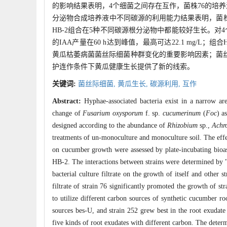
的影响结果表明，4个细菌之间存在互作，菌株76的培养
分泌物合成培养液中不同碳源的利用能力结果表明，菌株7
HB-2组合在5种不同碳源根分泌物中都能较好生长。对4个菌
的IAA产量在60 h达到峰值，最高可达22.1 mg/L
黄瓜枯萎病菌菌丝际细菌种群变化的重要影响因素；菌丝
护连作条件下黄瓜健康生长提供了新的线索。
关键词:
菌丝际细菌,
黄瓜生长,
碳源利用,
互作
Abstract:
Hyphae-associated bacteria exist in a narrow a
change of
Fusarium oxysporum
f. sp.
cucumerinum
(
Foc
) a
designed according to the abundance of
Rhizobium
sp.,
Achr
treatments of un-monoculture and monoculture soil. The effec
on cucumber growth were assessed by plate-incubating bioas
HB-2. The interactions between strains were determined by "V
bacterial culture filtrate on the growth of itself and other
filtrate of strain 76 significantly promoted the growth of st
to utilize different carbon sources of synthetic cucumber ro
sources bes-U, and strain 252 grew best in the root exuda
five kinds of root exudates with different carbon. The determ