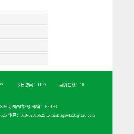
77
今日访问：
1109
当前在线：
10
圆明园西路2号 邮编：100193
25 传真：010-62815625 E-mail: zgswfzxb@126.com