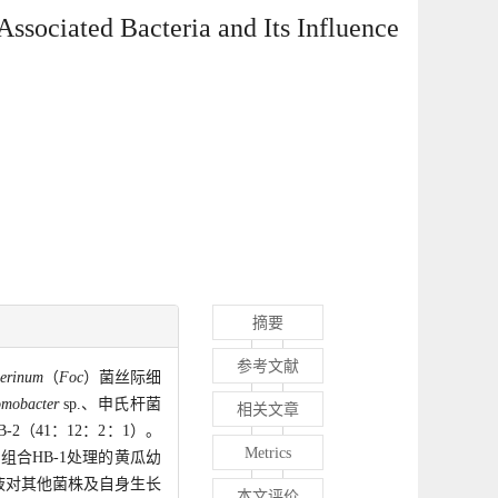
Associated Bacteria and Its Influence
摘要
参考文献
erinum
（
Foc
）菌丝际细
omobacter
sp.、申氏杆菌
相关文章
2（41：12：2：1）。
Metrics
组合HB-1处理的黄瓜幼
液对其他菌株及自身生长
本文评价