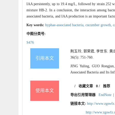
IAA persistently, up to 19.4 mg/L, followed by strain 252 
mixture HB-2. In a conclusion, the interaction among bacte
associated bacteria, and IAA production is an important fact
Key words:
hyphae-associated bacteria,
cucumber growth,
c
中图分类号:
S476
荆玉玲, 郭荣君, 李世东. 
36(5): 751-760.
引用本文
JING Yuling, GUO Rongjun, 
Associated Bacteria and Its I
/
收藏文章
0
/
推荐
使用本文
导出引用管理器
EndNote
|
链接本文:
http://www.zgswfz
http://www.zgswfz