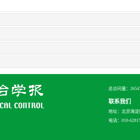
总访问量：
2654
联系我们
地址：北京海淀区
电话：010-628156