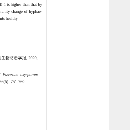
-1 is higher than that by
mmunity change of hyphae-
nts healthy.
物防治学报, 2020,
of
Fusarium oxysporum
 36(5): 751-760.