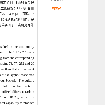
中测定了4个细菌对黄瓜根
长最好；HB-1组合和
回顶部
.4 mg/L，菌株252
对黄瓜根分泌物的利用能力是
的重要因子。该研究为维
resulted in the community
:6)and HB-2(41:12:2:1)were
ng from the corresponding
strains 76, 77, 252 and 29
er than that in treatment
s of the hyphae-associated
four bacteria. The culture
abilities of four bacteria
 utilized different carbon
B-1 and HB-2 grew well in
hest capability to produce