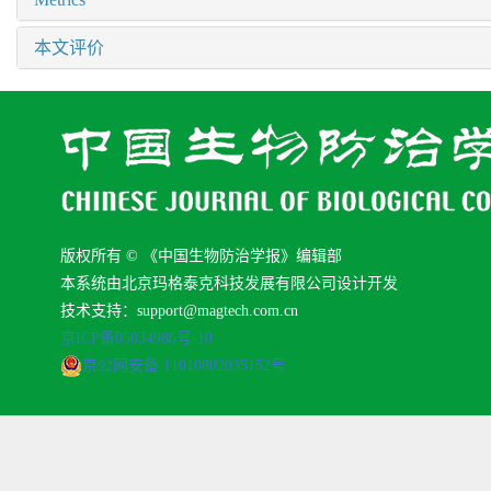
本文评价
版权所有 © 《中国生物防治学报》编辑部
本系统由北京玛格泰克科技发展有限公司设计开发
技术支持：support@magtech.com.cn
京ICP备05034986号-10
京公网安备 11010802035152号