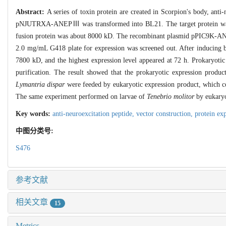
Abstract:
A series of toxin protein are created in Scorpion's body, a
pNJUTRXA-ANEPⅢ was transformed into BL21. The target protein was in
fusion protein was about 8000 kD. The recombinant plasmid pPIC9K-
2.0 mg/mL G418 plate for expression was screened out. After inducing 
7800 kD, and the highest expression level appeared at 72 h. Prokaryotic
purification. The result showed that the prokaryotic expression product
Lymantria dispar
were feeded by eukaryotic expression product, which co
The same experiment performed on larvae of
Tenebrio molitor
by eukaryo
Key words:
anti-neuroexcitation peptide,
vector construction,
protein ex
中图分类号:
S476
参考文献
相关文章
15
Metrics