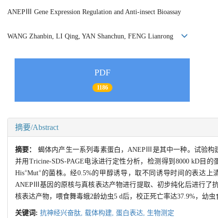
ANEPⅢ Gene Expression Regulation and Anti-insect Bioassay
WANG Zhanbin, LI Qing, YAN Shanchun, FENG Lianrong
PDF
1186
摘要/Abstract
摘要：
蝎体内产生一系列毒素蛋白，ANEPⅢ是其中一种。试验构建重组表
并用Tricine-SDS-PAGE电泳进行定性分析，检测得到8000 kD
+
+
His
Mut
的菌株。经0.5%的甲醇诱导，取不同诱导时间的表达上清液进行
ANEPⅢ基因的原核与真核表达产物进行提取、初步纯化后进行了抗
核表达产物，喂食舞毒蛾2龄幼虫5 d后，校正死亡率达37.9%，幼虫
关键词:
抗神经兴奋肽,
载体构建,
蛋白表达,
生物测定