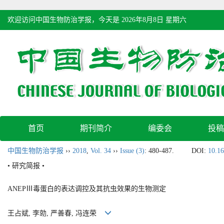
欢迎访问中国生物防治学报，今天是
2026年8月8日 星期六
首页
期刊简介
编委会
投稿
中国生物防治学报
››
2018
,
Vol. 34
››
Issue (3)
: 480-487.
DOI:
10.16
• 研究简报 •
ANEPⅢ毒蛋白的表达调控及其抗虫效果的生物测定
王占斌, 李勍, 严善春, 冯连荣