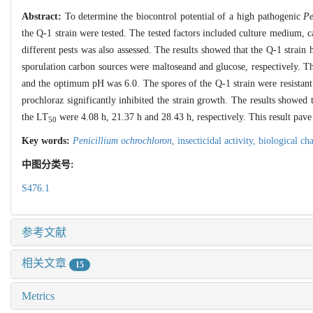
Abstract:
To determine the biocontrol potential of a high pathogenic
Pe
the Q-1 strain were tested. The tested factors included culture medium, c
different pests was also assessed. The results showed that the Q-1 st
sporulation carbon sources were maltoseand and glucose, respectively.
and the optimum pH was 6.0. The spores of the Q-1 strain were resistant to
prochloraz significantly inhibited the strain growth. The results showed 
the LT
were 4.08 h, 21.37 h and 28.43 h, respectively. This result pave 
50
Key words:
Penicillium ochrochloron
,
insecticidal activity,
biological cha
中图分类号:
S476.1
参考文献
相关文章
15
Metrics