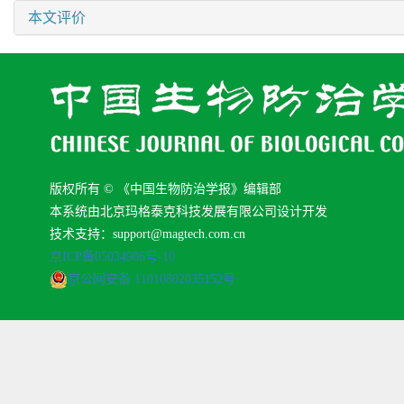
本文评价
版权所有 © 《中国生物防治学报》编辑部
本系统由北京玛格泰克科技发展有限公司设计开发
技术支持：support@magtech.com.cn
京ICP备05034986号-10
京公网安备 11010802035152号