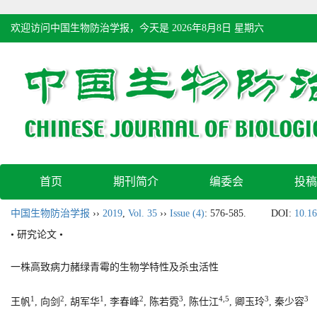
欢迎访问中国生物防治学报，今天是
2026年8月8日 星期六
首页
期刊简介
编委会
投稿
中国生物防治学报
››
2019
,
Vol. 35
››
Issue (4)
: 576-585.
DOI:
10.16
• 研究论文 •
一株高致病力赭绿青霉的生物学特性及杀虫活性
1
2
1
2
3
4,5
3
3
王帆
, 向剑
, 胡军华
, 李春峰
, 陈若霓
, 陈仕江
, 卿玉玲
, 秦少容