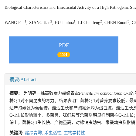
Biological Characteristics and Insecticidal Activity of a High Pathogenic St
1
2
1
2
3
WANG Fan
, XIANG Jian
, HU Junhua
, LI Chunfeng
, CHEN Ruoni
, C
PDF
1501
摘要/Abstract
摘要：
为明确一株高致病力赭绿青霉
Penicillium ochrochloron
Q-1
株Q-1对不同昆虫的毒力。结果表明：菌株Q-1对营养要求较低，
适产孢碳源为葡萄糖，最适生长和产孢氮源均为蛋白胨，最适生长及产
Q-1生长影响较小，多菌灵、咪鲜胺等杀菌剂明显抑制菌株Q-1生长；在
综上，菌株Q-1生长快、产孢量高，对棉铃虫幼虫、家蚕幼虫及柑
关键词:
赭绿青霉,
杀虫活性,
生物学特性