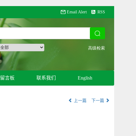
Email Alert
RSS
留言板
联系我们
English
上一篇
下一篇