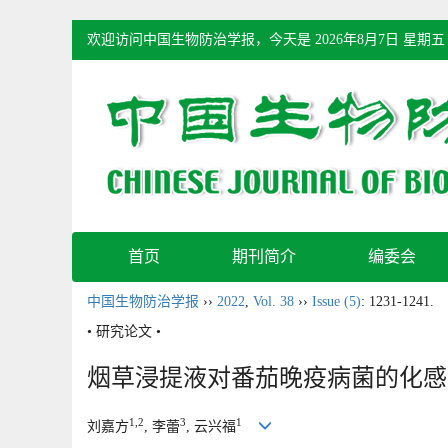
欢迎访问中国生物防治学报，今天是
2026年8月7日 星期五
首页
期刊简介
编委会
中国生物防治学报
››
2022
,
Vol. 38
››
Issue (5)
: 1231-1241.
• 研究论文 •
烟草浸提液对番茄晚疫病菌的化感
1,2
3
1
刘嘉方
, 李蕾
, 云兴福