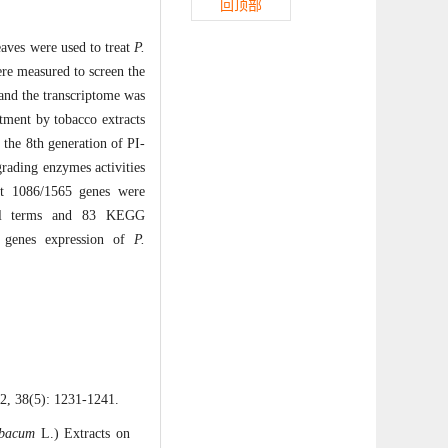
回顶部
leaves were used to treat
P
.
ere measured to screen the
and the transcriptome was
tment by tobacco extracts
 the 8th generation of PI-
rading enzymes activities
hat 1086/1565 genes were
ional terms and 83 KEGG
al genes expression of
P
.
): 1231-1241.
abacum
L.) Extracts on