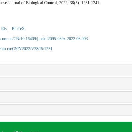
inese Journal of Biological Control, 2022, 38(5): 1231-1241.
Ris
|
BibTeX
.com.cn/CN/10.16409/j.cnki.2095-039x.2022.06.003
.com.cn/CN/Y2022/V38/I5/1231