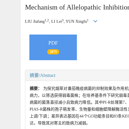
Mechanism of Allelopathic Inhibition
1,2
3
1
LIU Jiafang
, LI Lei
, YUN Xingfu
PDF
2879
摘要/Abstract
摘要：
为探究烟草对番茄晚疫病菌的抑制效果及作用机
病力，以筛选获得弱毒菌株；在培养基条件下研究弱毒
病菌的菌落直径减小且致病力降低。其中PI-R处理第7、8
PIAS-R菌株的孢子萌发率、生物量和细胞壁降解酶活性显
上调/下调；差异表达基因在44个GO功能条目和83条
达，导致其对寄主的致病力减弱。