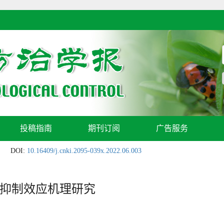
投稿指南
期刊订阅
广告服务
DOI:
10.16409/j.cnki.2095-039x.2022.06.003
抑制效应机理研究