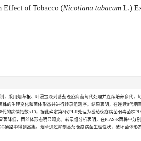
 Effect of Tobacco (
Nicotiana tabacum
L.) Ex
制，采用烟草根、叶浸提液对番茄晚疫病菌每代处理并连续培养多代，
菌株的生理变化和菌体形态并进行转录组测序。结果表明，在连续8代烟
代的病情指数<10，据此确定第8代PI-R处理为番茄晚疫病菌弱毒菌株PIA
著降低，菌丝体形态明显畸变。转录组分析表明，在PIAS-R菌株中分别有10
KEGG通路中得到富集。烟草通过抑制番茄晚疫病菌生理性状，破坏菌体形