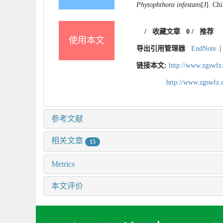
Phytophthora infestans
[J]. Ch
/
收藏文章
0
/
推荐
使用本文
导出引用管理器
EndNote
|
链接本文:
http://www.zgswfz
http://www.zgswfz
参考文献
相关文章
15
Metrics
本文评价