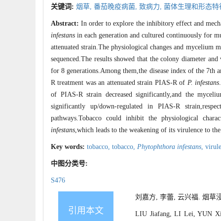
关键词:
烟草,
番茄晚疫病菌,
致病力,
菌体生理和形态特
Abstract:
In order to explore the inhibitory effect and me
infestans
in each generation and cultured continuously for mu
attenuated strain.The physiological changes and mycelium m
sequenced.The results showed that the colony diameter and
for 8 generations.Among them,the disease index of the 7th an
R treatment was an attenuated strain PIAS-R of
P
.
infestans
of PIAS-R strain decreased significantly,and the mycel
significantly up/down-regulated in PIAS-R strain,res
pathways.Tobacco could inhibit the physiological charac
infestans
,which leads to the weakening of its virulence to the
Key words:
tobacco,
tobacco,
Phytophthora infestans
,
virul
中图分类号:
S476
刘嘉方, 李蕾, 云兴福. 烟草浸
引用本文
LIU Jiafang, LI Lei, YUN Xin