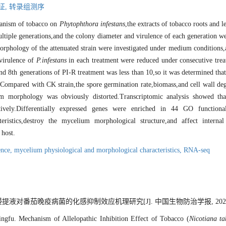
征,
转录组测序
chanism of tobacco on
Phytophthora infestans
,the extracts of tobacco roots and 
ltiple generations,and the colony diameter and virulence of each generation w
orphology of the attenuated strain were investigated under medium conditions,
 virulence of
P
.
infestans
in each treatment were reduced under consecutive trea
d 8th generations of PI-R treatment was less than 10,so it was determined that
.Compared with CK strain,the spore germination rate,biomass,and cell wall deg
ium morphology was obviously distorted.Transcriptomic analysis showed t
pectively.Differentially expressed genes were enriched in 44 GO funct
teristics,destroy the mycelium morphological structure,and affect intern
 host.
ence,
mycelium physiological and morphological characteristics,
RNA-seq
提液对番茄晚疫病菌的化感抑制效应机理研究[J]. 中国生物防治学报, 2022, 38(5
gfu. Mechanism of Allelopathic Inhibition Effect of Tobacco (
Nicotiana t