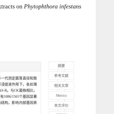
tracts on
Phytophthora infestans
摘要
参考文献
每一代测定菌落直径和致
草浸提液作用下，各处理
相关文章
S-R。与CK菌株相比，
Metrics
86/1565个基因显著
态结构，影响内部基因表
本文评价