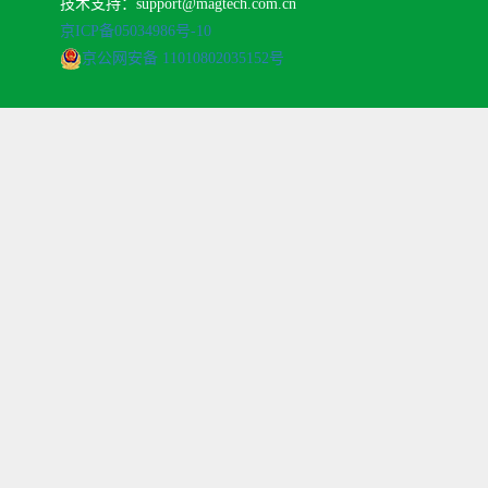
技术支持：support@magtech.com.cn
京ICP备05034986号-10
京公网安备 11010802035152号