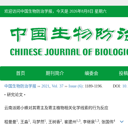
欢迎访问中国生物防治学报，今天是
2026年8月8日 星期六
首页
期刊简介
编委会
投稿
中国生物防治学报
››
2021
,
Vol. 37
››
Issue (6)
: 1189-1196.
DOI:
10.
• 研究论文 •
云南派姬小蜂对其寄主及寄主植物相关化学线索的行为反应
1
1
1
2
1,3
1,3
4
程曼曼
, 王淼
, 马梦然
, 王树香
, 崔建州
, 李继泉
, 张国伟