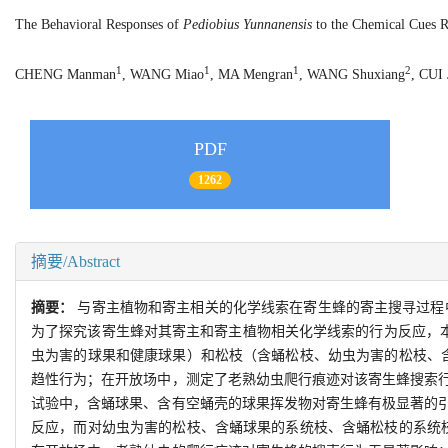
The Behavioral Responses of
Pediobius Yunnanensis
to the Chemical Cues Re
1
1
1
2
CHENG Manman
, WANG Miao
, MA Mengran
, WANG Shuxiang
, CUI 
PDF
1262
摘要/Abstract
摘要：
与寄主植物和寄主相关的化学线索在寄生蜂的寄主搜寻过程
为了探究该寄生蜂对其寄主和寄主植物相关化学线索的行为反应，
虫为害的球果和健康球果）和松枝（含蛹松枝、幼虫为害的松枝、
趋性行为；在开放场中，测定了老熟幼虫爬行痕迹对该寄生蜂搜索
试验中，含蛹球果、含有空蛹壳的球果挥发物对寄生蜂有极显著的
反应，而对幼虫为害的松枝、含蛹球果的系统枝、含蛹松枝的系统