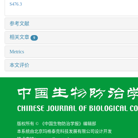
S476.3
参考文献
相关文章
9
Metrics
本文评价
版权所有 © 《中国生物防治学报》编辑部
本系统由北京玛格泰克科技发展有限公司设计开发