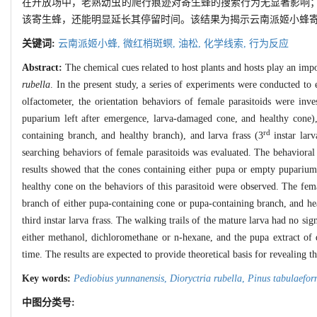
在开放场中，老熟幼虫的爬行痕迹对寄生蜂的搜索行为无显著影响
该寄生蜂，还能明显延长其停留时间。该结果为揭示云南派姬小蜂
关键词:
云南派姬小蜂,
微红梢斑螟,
油松,
化学线索,
行为反应
Abstract:
The chemical cues related to host plants and hosts play an impo
rubella
. In the present study, a series of experiments were conducted to 
olfactometer, the orientation behaviors of female parasitoids were inv
puparium left after emergence, larva-damaged cone, and healthy cone)
rd
containing branch, and healthy branch), and larva frass (3
instar larv
searching behaviors of female parasitoids was evaluated. The behavioral
results showed that the cones containing either pupa or empty puparium 
healthy cone on the behaviors of this parasitoid were observed. The fema
branch of either pupa-containing cone or pupa-containing branch, and heal
third instar larva frass. The walking trails of the mature larva had no sig
either methanol, dichloromethane or n-hexane, and the pupa extract of d
time. The results are expected to provide theoretical basis for revealing 
Key words:
Pediobius yunnanensis
,
Dioryctria rubella
,
Pinus tabulaefor
中图分类号: