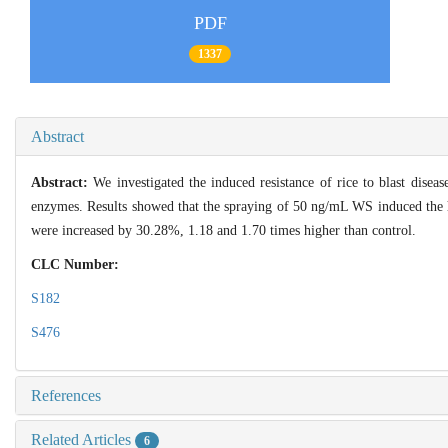
PDF
1337
Abstract
Abstract:
We investigated the induced resistance of rice to blast diseas
enzymes. Results showed that the spraying of 50 ng/mL WS induced the hig
were increased by 30.28%, 1.18 and 1.70 times higher than control.
CLC Number:
S182
S476
References
Related Articles
6