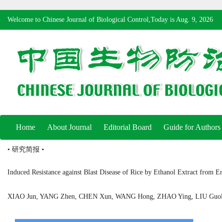
Welcome to Chinese Journal of Biological Control,Today is
Aug. 9, 2026
Home
About Journal
Editorial Board
Guide for Authors
• 研究简报 •
Induced Resistance against Blast Disease of Rice by Ethanol Extract from E
XIAO Jun, YANG Zhen, CHEN Xun, WANG Hong, ZHAO Ying, LIU Gu