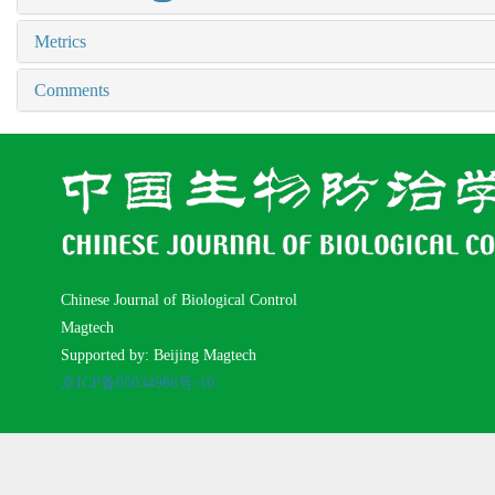
Metrics
Comments
Chinese Journal of Biological Control
Magtech
Supported by: Beijing Magtech
京ICP备05034986号-10