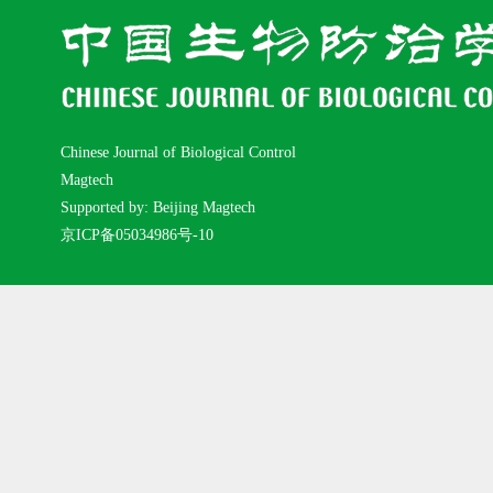
Chinese Journal of Biological Control
Magtech
Supported by: Beijing Magtech
京ICP备05034986号-10