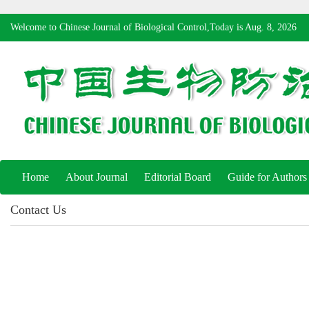
Welcome to Chinese Journal of Biological Control,Today is
Aug. 8, 2026
Home
About Journal
Editorial Board
Guide for Authors
Contact Us