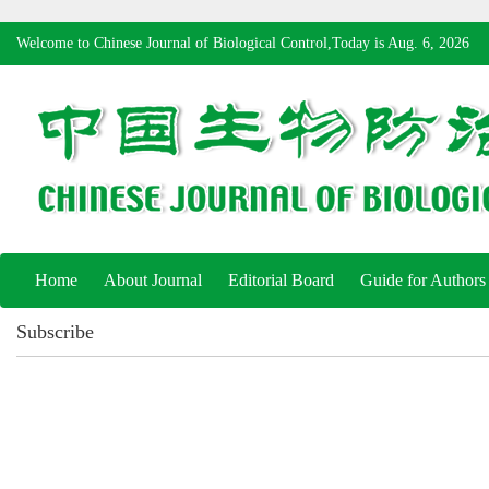
Welcome to Chinese Journal of Biological Control,Today is
Aug. 6, 2026
Home
About Journal
Editorial Board
Guide for Authors
Subscribe