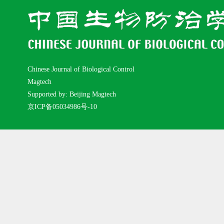
Chinese Journal of Biological Control
Magtech
Supported by: Beijing Magtech
京ICP备05034986号-10