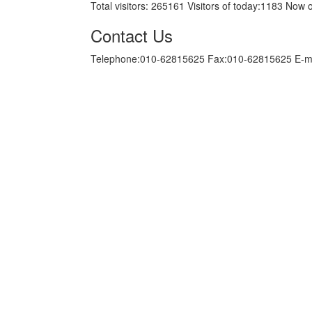
Total visitors:
265161
Visitors of today:
1183
Now o
Contact Us
Telephone:010-62815625 Fax:010-62815625 E-m