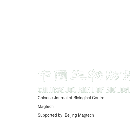
Chinese Journal of Biological Control
Magtech
Supported by: Beijing Magtech
京ICP备05034986号-10