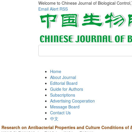
Welcome to Chinese Journal of Biological Control
Email Alert
RSS
Home
About Journal
Editorial Board
Guide for Authors
Subscriptions
Advertising Cooperation
Message Board
Contact Us
中文
Research on Antibacterial Properties and Culture Conditions of