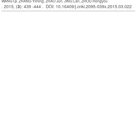
WANG Qi, ZHANG Yiming, ZHAO Jun, JING Lan, ZHOU Hongyou
. 2015, (
3
): 439 -444 . DOI: 10.16409/j.cnki.2095-039x.2015.03.022