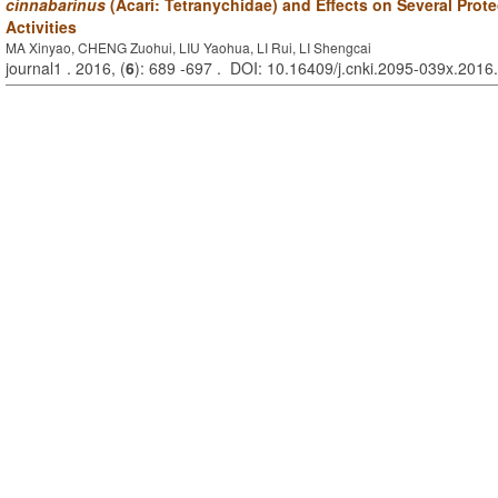
cinnabarinus
(Acari: Tetranychidae) and Effects on Several Prot
Activities
MA Xinyao, CHENG Zuohui, LIU Yaohua, LI Rui, LI Shengcai
journal1 . 2016, (
6
): 689 -697 . DOI: 10.16409/j.cnki.2095-039x.2016