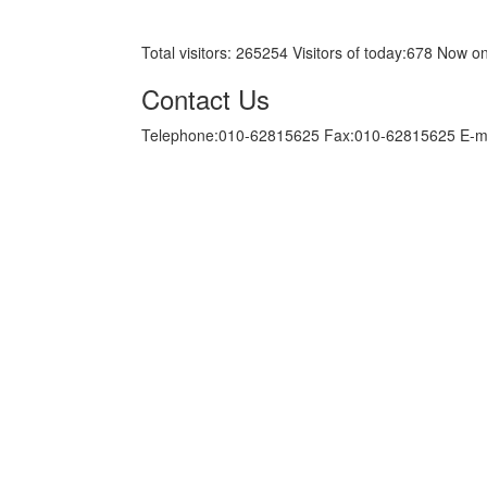
京ICP备05034986号-10
Total visitors:
265254
Visitors of today:
678
Now on
Contact Us
Telephone:010-62815625 Fax:010-62815625 E-m