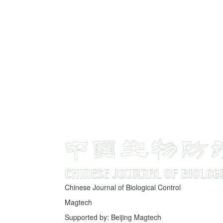
Chinese Journal of Biological Control
Magtech
Supported by: Beijing Magtech