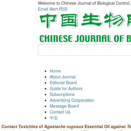
Welcome to Chinese Journal of Biological Control
Email Alert
RSS
Home
About Journal
Editorial Board
Guide for Authors
Subscriptions
Advertising Cooperation
Message Board
Contact Us
中文
Contact Toxicities of
Agastache rugosus
Essential Oil against
T