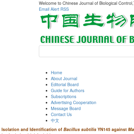
Welcome to Chinese Journal of Biological Control
Email Alert
RSS
Home
About Journal
Editorial Board
Guide for Authors
Subscriptions
Advertising Cooperation
Message Board
Contact Us
中文
Isolation and Identification of
Bacillus subtilis
YN145 against
Ma