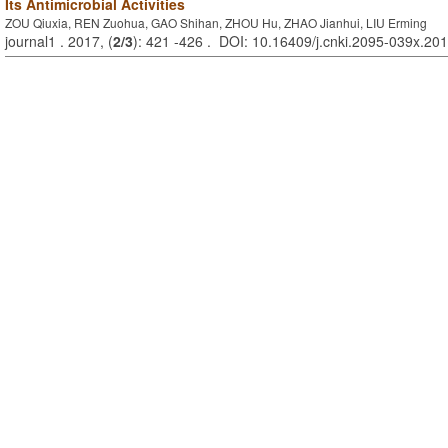
Its Antimicrobial Activities
ZOU Qiuxia, REN Zuohua, GAO Shihan, ZHOU Hu, ZHAO Jianhui, LIU Erming
journal1 . 2017, (
2/3
): 421 -426 . DOI: 10.16409/j.cnki.2095-039x.20