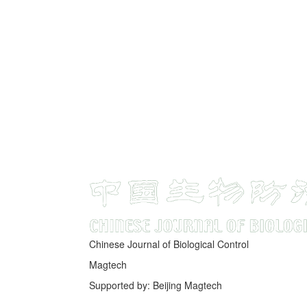
Chinese Journal of Biological Control
Magtech
Supported by: Beijing Magtech
京ICP备05034986号-10