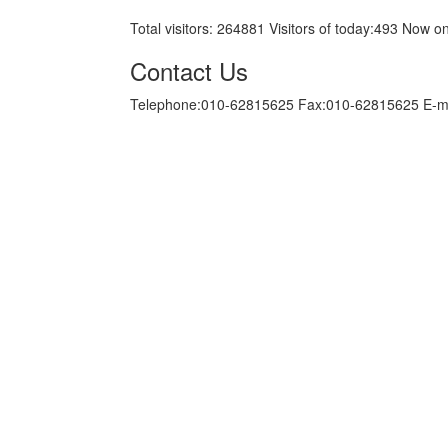
Total visitors:
264881
Visitors of today:
493
Now on
Contact Us
Telephone:010-62815625 Fax:010-62815625 E-m