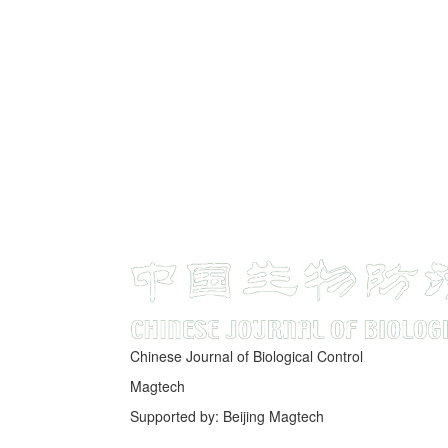
Chinese Journal of Biological Control
Magtech
Supported by: Beijing Magtech
京ICP备05034986号-10