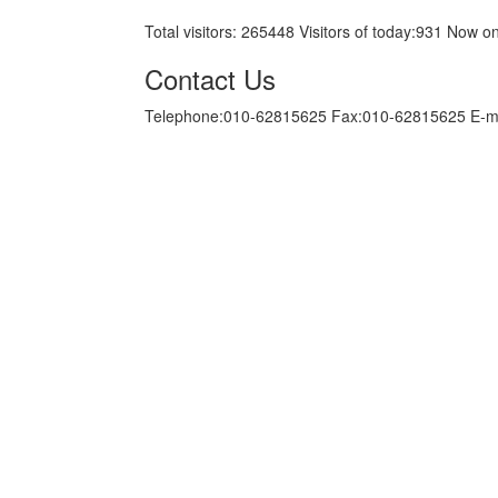
Total visitors:
265448
Visitors of today:
931
Now on
Contact Us
Telephone:010-62815625 Fax:010-62815625 E-m