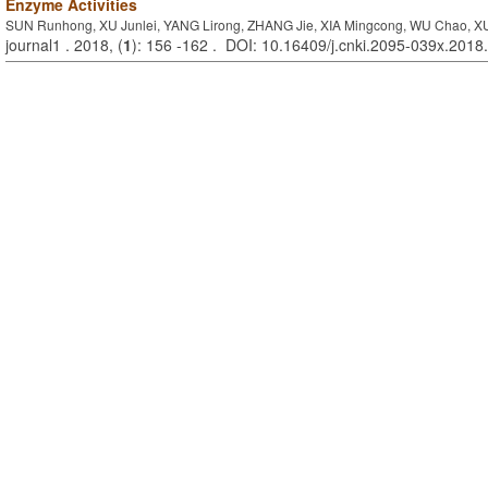
Enzyme Activities
SUN Runhong, XU Junlei, YANG Lirong, ZHANG Jie, XIA Mingcong, WU Chao, 
journal1 . 2018, (
1
): 156 -162 . DOI: 10.16409/j.cnki.2095-039x.2018