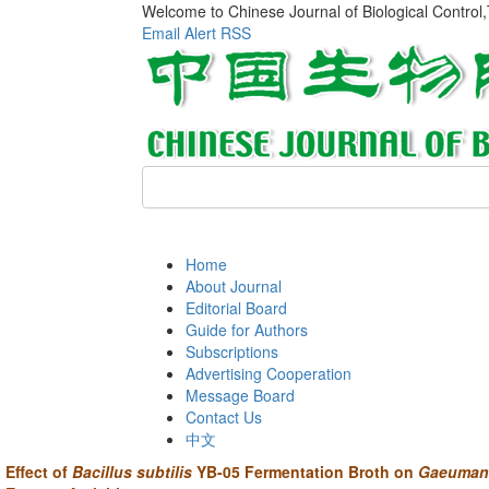
Welcome to Chinese Journal of Biological Control
Email Alert
RSS
Home
About Journal
Editorial Board
Guide for Authors
Subscriptions
Advertising Cooperation
Message Board
Contact Us
中文
Effect of
Bacillus subtilis
YB-05 Fermentation Broth on
Gaeuman