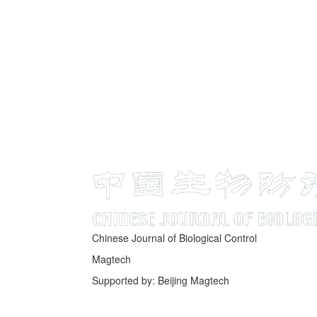
Chinese Journal of Biological Control
Magtech
Supported by: Beijing Magtech
京ICP备05034986号-10