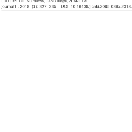
LUO Lizhi, CHENG Yunxia, JIANG Xingfu, ZHANG Lei
journal1 . 2018, (
3
): 327 -335 . DOI: 10.16409/j.cnki.2095-039x.2018