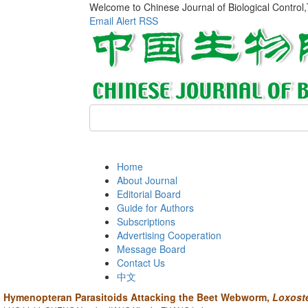
Welcome to Chinese Journal of Biological Control
Email Alert
RSS
Home
About Journal
Editorial Board
Guide for Authors
Subscriptions
Advertising Cooperation
Message Board
Contact Us
中文
Hymenopteran Parasitoids Attacking the Beet Webworm,
Loxoste