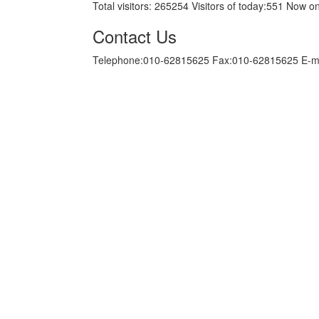
Total visitors:
265254
Visitors of today:
551
Now on
Contact Us
Telephone:010-62815625 Fax:010-62815625 E-m