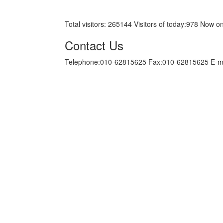
京ICP备05034986号-10
Total visitors:
265144
Visitors of today:
978
Now on
Contact Us
Telephone:010-62815625 Fax:010-62815625 E-m