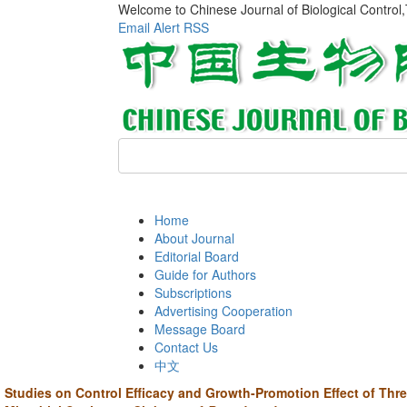
Welcome to Chinese Journal of Biological Control
Email Alert
RSS
Home
About Journal
Editorial Board
Guide for Authors
Subscriptions
Advertising Cooperation
Message Board
Contact Us
中文
Studies on Control Efficacy and Growth-Promotion Effect of Thr