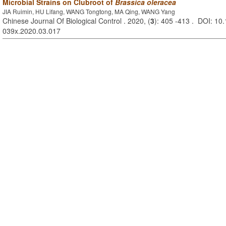
Microbial Strains on Clubroot of
Brassica oleracea
JIA Ruimin, HU Lifang, WANG Tongtong, MA Qing, WANG Yang
Chinese Journal Of Biological Control . 2020, (
3
): 405 -413 . DOI: 10.
039x.2020.03.017