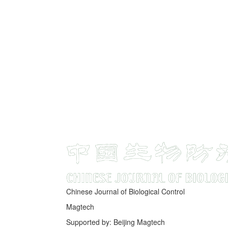
Chinese Journal of Biological Control
Magtech
Supported by: Beijing Magtech