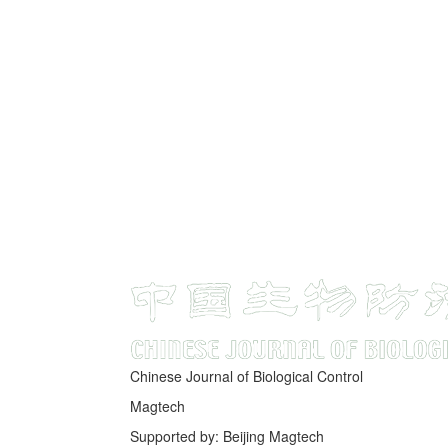
Chinese Journal of Biological Control
Magtech
Supported by: Beijing Magtech