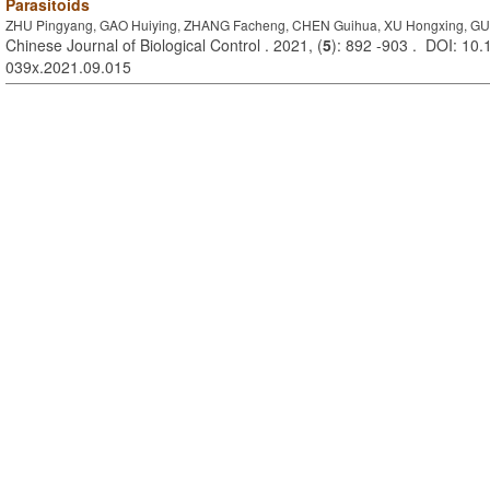
Parasitoids
ZHU Pingyang, GAO Huiying, ZHANG Facheng, CHEN Guihua, XU Hongxing, GUR
Chinese Journal of Biological Control . 2021, (
5
): 892 -903 . DOI: 10.
039x.2021.09.015