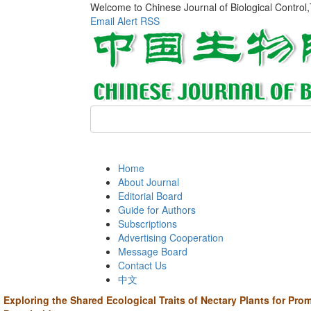
Welcome to Chinese Journal of Biological Control
Email Alert
RSS
Home
About Journal
Editorial Board
Guide for Authors
Subscriptions
Advertising Cooperation
Message Board
Contact Us
中文
Exploring the Shared Ecological Traits of Nectary Plants for Pro