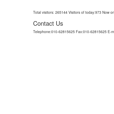
京ICP备05034986号-10
Total visitors:
265144
Visitors of today:
973
Now on
Contact Us
Telephone:010-62815625 Fax:010-62815625 E-m