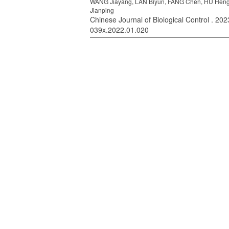
WANG Jiayang, LAN Biyun, FANG Chen, HU Hengx
Jianping
Chinese Journal of Biological Control . 2023
039x.2022.01.020