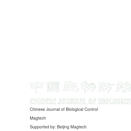
Chinese Journal of Biological Control
Magtech
Supported by: Beijing Magtech