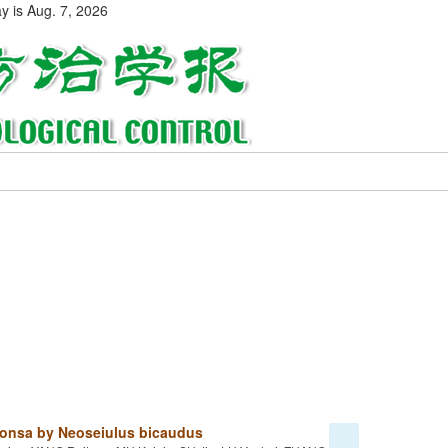
ay is
Aug. 7, 2026
intonsa by Neoseiulus bicaudus