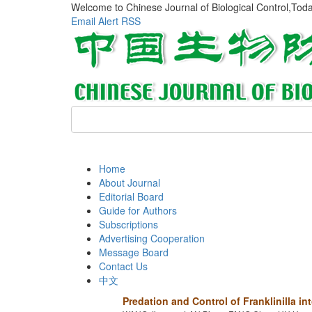
Welcome to Chinese Journal of Biological Control,Tod
Email Alert
RSS
Home
About Journal
Editorial Board
Guide for Authors
Subscriptions
Advertising Cooperation
Message Board
Contact Us
中文
Predation and Control of Franklinilla 