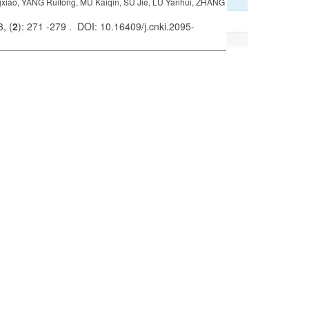
iao, YANG Ruitong, MU Kaiqin, SU Jie, LU Yanhui, ZHANG
, (
2
): 271 -279 . DOI: 10.16409/j.cnki.2095-