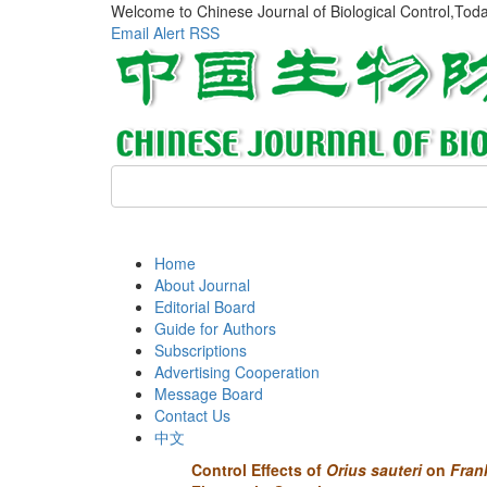
Welcome to Chinese Journal of Biological Control,Tod
Email Alert
RSS
Home
About Journal
Editorial Board
Guide for Authors
Subscriptions
Advertising Cooperation
Message Board
Contact Us
中文
Control Effects of
Orius sauteri
on
Frank