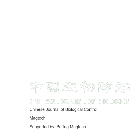
Chinese Journal of Biological Control
Magtech
Supported by: Beijing Magtech