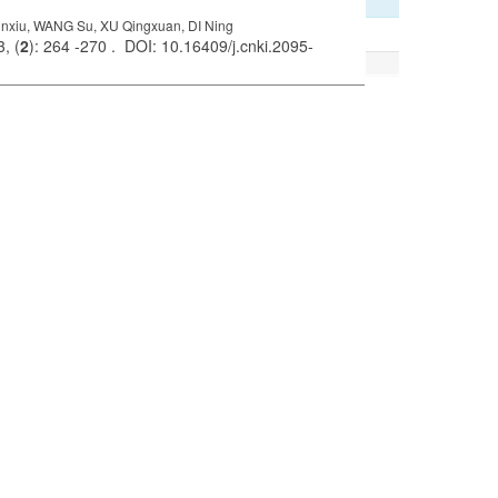
xiu, WANG Su, XU Qingxuan, DI Ning
, (
2
): 264 -270 . DOI: 10.16409/j.cnki.2095-