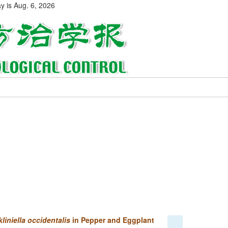
ay is
Aug. 6, 2026
liniella occidentalis
in Pepper and Eggplant