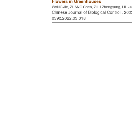
Flowers in Greenhouses
WANG Jie, ZHANG Chen, ZHU Zhengyang, LIU Jun
Chinese Journal of Biological Control . 2023
039x.2022.03.018