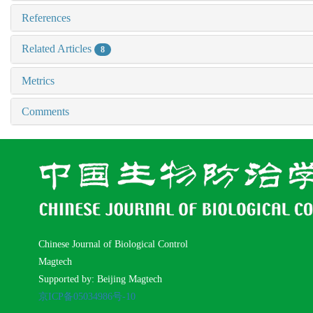
References
Related Articles
8
Metrics
Comments
Chinese Journal of Biological Control
Magtech
Supported by: Beijing Magtech
京ICP备05034986号-10