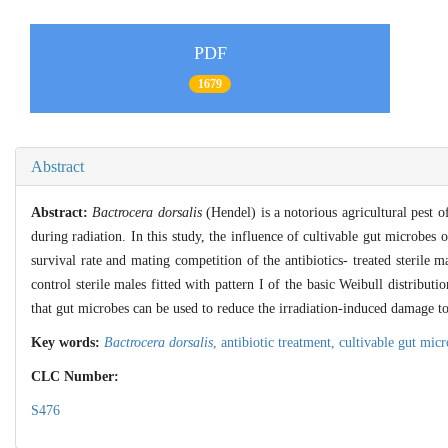
PDF
1679
Abstract
Abstract:
Bactrocera dorsalis
(Hendel) is a notorious agricultural pest of
during radiation. In this study, the influence of cultivable gut microbe
survival rate and mating competition of the antibiotics- treated sterile m
control sterile males fitted with pattern I of the basic Weibull distributi
that gut microbes can be used to reduce the irradiation-induced damage t
Key words:
Bactrocera dorsalis
,
antibiotic treatment,
cultivable gut mic
CLC Number:
S476