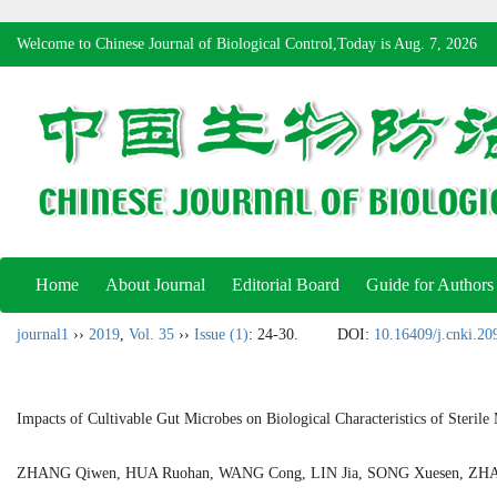
Welcome to Chinese Journal of Biological Control,Today is
Aug. 7, 2026
Home
About Journal
Editorial Board
Guide for Authors
journal1
››
2019
,
Vol. 35
››
Issue (1)
: 24-30.
DOI:
10.16409/j.cnki.2
Impacts of Cultivable Gut Microbes on Biological Characteristics of Sterile
ZHANG Qiwen, HUA Ruohan, WANG Cong, LIN Jia, SONG Xuesen, ZHA