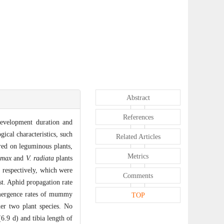
Abstract
References
development duration and
ogical characteristics, such
Related Articles
ed on leguminous plants,
Metrics
 max
and
V. radiata
plants
, respectively, which were
Comments
st. Aphid propagation rate
emergence rates of mummy
TOP
er two plant species. No
6.9 d) and tibia length of