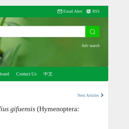
Email Alert
RSS
Board
Contact Us
中文
Next Articles
ius gifuensis
(Hymenoptera: