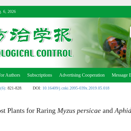
. 6, 2026
for Authors
Subscriptions
Advertising Cooperation
Message 
 (6)
: 821-828.
DOI:
10.16409/j.cnki.2095-039x.2019.05.018
st Plants for Raring
Myzus persicae
and
Aphid