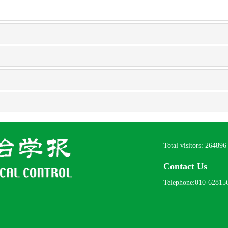
Total visitors:
264896
Contact Us
Telephone:010-62815