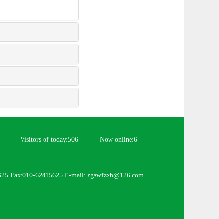
Visitors of today:
506
Now online:
6
625 Fax:010-62815625 E-mail: zgswfzxb@126.com