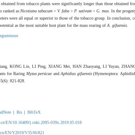
obtained from tobacco plants were significantly longer than those obtained fr
as ranked as:
Nicotiana tabacum
>
V. faba
>
P. sativum
>
G. max
. In the progen
ters were all equal or superior to those of the tobacco group. In conclusion, c
potential as the most suitable host plant for the mass rearing of
A. gifuensis
.
leguminous
ang, KONG Lin, LI Ping, XIANG Mei, HAN Zhaoyang, LI Yuyan, ZHANG L
ants for Raring
Myzus persicae
and
Aphidius gifuensis
(Hymenoptera: Aphidiida
35(6): 821-828.
ndNote
|
Ris
|
BibTeX
.cn/EN/10.16409/j.cnki.2095-039x.2019.05.018
.cn/EN/Y2019/V35/I6/821