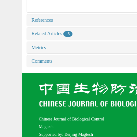
References
Related Articles
15
Metrics
Comments
Chinese Journal of Biological Control
Magtech
Supported by: Beijing Magtech