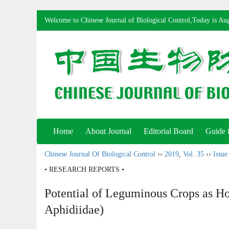
Welcome to Chinese Journal of Biological Control,Today is
Aug
Home
About Journal
Editorial Board
Guide 
Chinese Journal Of Biological Control
››
2019
,
Vol. 35
››
Issue
• RESEARCH REPORTS •
Potential of Leguminous Crops as Ho
Aphidiidae)