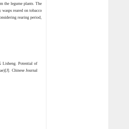
om the legume plants. The
y wasps reared on tobacco
onsidering rearing period,
isheng. Potential of
e)[J]. Chinese Journal