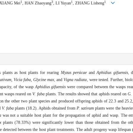
1
3
1
1
 XIANG Mei
, HAN Zhaoyang
, LI Yuyan
, ZHANG Lisheng
s plants as host plants for rearing
Myzus persicae
and
Aphidius gifuensis
, 
ativum, Vicia faba, Glycine max
, and
Vigna radiata
, were tested. Further, biol
capacity, of the wasp
Aphidius gifuensis
were compared between the wasps rear
ent wasps reared on
V. faba
plants. The results showed that aphids reared on
G.
on the other two plant species and produced offspring aphids of 22.3 and 25.2
d
V. faba
plants (18.2). Aphids obtained from
P. sativum
plants were the heavie
a
was not a suitable host plant for the propagation of aphid and wasp. The 
x
plants (78.33%) were significantly lower than those obtained from the oth
re detected between the host plant treatments. The adult progeny wasp lifespan (