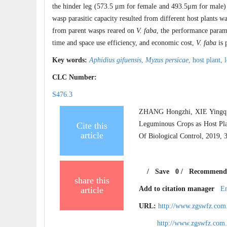
the hinder leg (573.5 μm for female and 493.5μm for male) 
wasp parasitic capacity resulted from different host plants w
from parent wasps reared on
V. faba
, the performance parame
time and space use efficiency, and economic cost,
V. faba
is 
Key words:
Aphidius gifuensis
,
Myzus persicae
,
host plant,
CLC Number:
S476.3
ZHANG Hongzhi, XIE Yingqi
Leguminous Crops as Host Pl
Cite this
article
Of Biological Control, 2019, 
/
Save
0
/
Recommend
share this
article
Add to citation manager
E
URL:
http://www.zgswfz.com
http://www.zgswfz.com