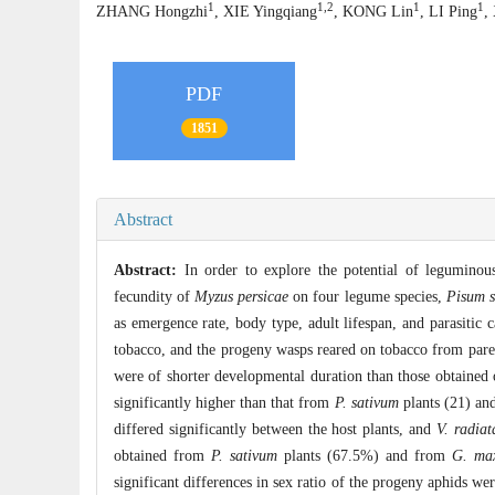
1
1,2
1
1
ZHANG Hongzhi
, XIE Yingqiang
, KONG Lin
, LI Ping
,
PDF
1851
Abstract
Abstract:
In order to explore the potential of leguminou
fecundity of
Myzus persicae
on four legume species,
Pisum s
as emergence rate, body type, adult lifespan, and parasitic 
tobacco, and the progeny wasps reared on tobacco from par
were of shorter developmental duration than those obtained 
significantly higher than that from
P. sativum
plants (21) an
differed significantly between the host plants, and
V. radiat
obtained from
P. sativum
plants (67.5%) and from
G. ma
significant differences in sex ratio of the progeny aphids we