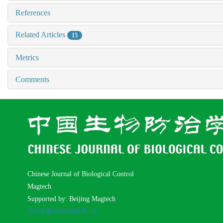
References
Related Articles
15
Metrics
Comments
Chinese Journal of Biological Control
Magtech
Supported by: Beijing Magtech
京ICP备05034986号-10