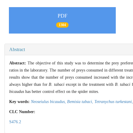
PDF
1304
Abstract
Abstract:
The objective of this study was to determine the prey prefer
ratios in the laboratory. The number of preys consumed in different treat
results show that the number of preys consumed increased with the incr
always higher than for
B. tabaci
except in the treatment with
B. tabaci
f
bicaudus
has better control effect on the spider mites.
Key words:
Neoseiulus bicaudus
,
Bemisia tabaci
,
Tetranychus turkestani
CLC Number:
S476.2