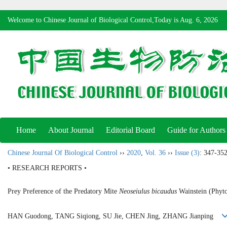
Welcome to Chinese Journal of Biological Control,Today is
Aug. 6, 2026
Home
About Journal
Editorial Board
Guide for Authors
Chinese Journal Of Biological Control
››
2020
,
Vol. 36
››
Issue (3)
: 347-352
• RESEARCH REPORTS •
Prey Preference of the Predatory Mite
Neoseiulus bicaudus
Wainstein (Phyto
HAN Guodong, TANG Siqiong, SU Jie, CHEN Jing, ZHANG Jianping