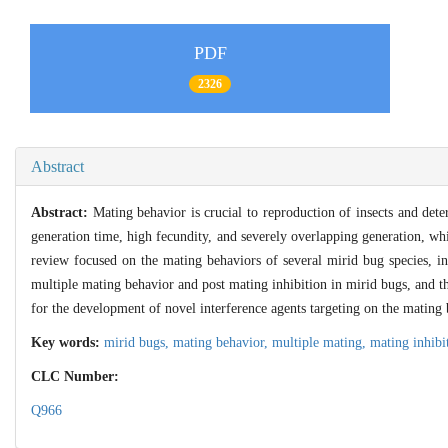
PDF
2326
Abstract
Abstract:
Mating behavior is crucial to reproduction of insects and dete
generation time, high fecundity, and severely overlapping generation, whi
review focused on the mating behaviors of several mirid bug species, i
multiple mating behavior and post mating inhibition in mirid bugs, and th
for the development of novel interference agents targeting on the mating
Key words:
mirid bugs,
mating behavior,
multiple mating,
mating inhibi
CLC Number:
Q966