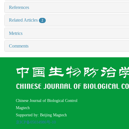
References
Related Articles
2
Metrics
Comments
Chinese Journal of Biological Control
Magtech
Supported by: Beijing Magtech
京ICP备05034986号-10