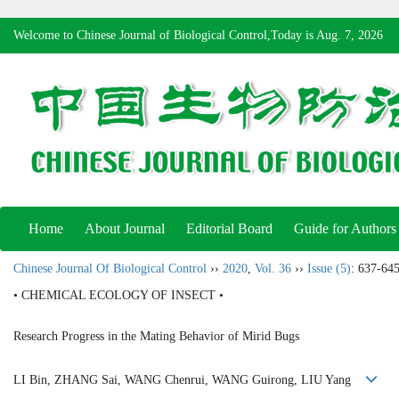
Welcome to Chinese Journal of Biological Control,Today is
Aug. 7, 2026
Home
About Journal
Editorial Board
Guide for Authors
Chinese Journal Of Biological Control
››
2020
,
Vol. 36
››
Issue (5)
: 637-645
• CHEMICAL ECOLOGY OF INSECT •
Research Progress in the Mating Behavior of Mirid Bugs
LI Bin, ZHANG Sai, WANG Chenrui, WANG Guirong, LIU Yang