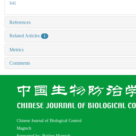
S41
References
Related Articles
1
Metrics
Comments
Chinese Journal of Biological Control
Magtech
Supported by: Beijing Magtech