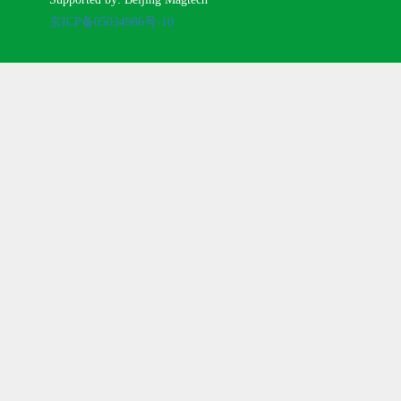
京ICP备05034986号-10