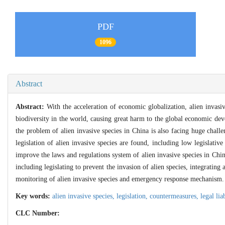
PDF
1096
Abstract
Abstract:
With the acceleration of economic globalization, alien invasiv
biodiversity in the world, causing great harm to the global economic de
the problem of alien invasive species in China is also facing huge challen
legislation of alien invasive species are found, including low legislativ
improve the laws and regulations system of alien invasive species in Chi
including legislating to prevent the invasion of alien species, integrating
monitoring of alien invasive species and emergency response mechanism.
Key words:
alien invasive species,
legislation,
countermeasures,
legal lia
CLC Number: