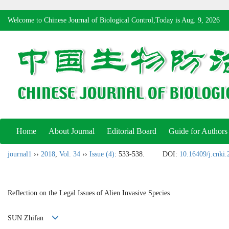
Welcome to Chinese Journal of Biological Control,Today is
Aug. 9, 2026
Home
About Journal
Editorial Board
Guide for Authors
journal1
››
2018
,
Vol. 34
››
Issue (4)
: 533-538.
DOI:
10.16409/j.cnki
Reflection on the Legal Issues of Alien Invasive Species
SUN Zhifan