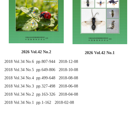
2026 Vol.42 No.2
2026 Vol.42 No.1
2018 Vol.34 No.6 pp.807-944 2018-12-08
2018 Vol.34 No.5 pp.649-806 2018-10-08
2018 Vol.34 No.4 pp.499-648 2018-08-08
2018 Vol.34 No.3 pp.327-498 2018-06-08
2018 Vol.34 No.2 pp.163-326 2018-04-08
2018 Vol.34 No.1 pp.1-162 2018-02-08