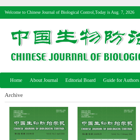
Welcome to Chinese Journal of Biological Control,Today is
Aug. 7, 2026
Home
About Journal
Editorial Board
Guide for Authors
Archive