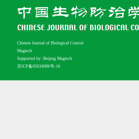
Chinese Journal of Biological Control
Magtech
Supported by: Beijing Magtech
京ICP备05034986号-10