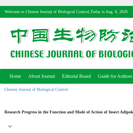
Welcome to Chinese Journal of Biological Control,Today is
Aug. 8, 2026
Home
About Journal
Editorial Board
Guide for Authors
Chinese Journal of Biological Control
Research Progress in the Function and Mode of Action of Insect Adipo