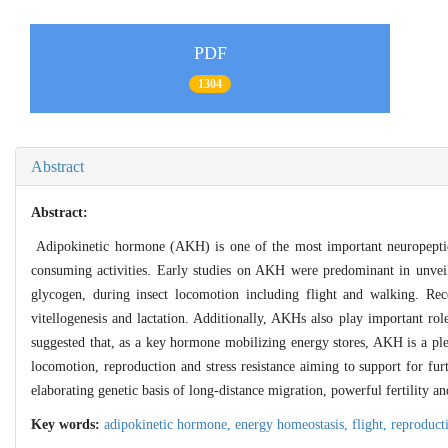
PDF
1304
Abstract
Abstract:
Adipokinetic hormone (AKH) is one of the most important neuropeptides
consuming activities. Early studies on AKH were predominant in unveil
glycogen, during insect locomotion including flight and walking. Rec
vitellogenesis and lactation. Additionally, AKHs also play important ro
suggested that, as a key hormone mobilizing energy stores, AKH is a pl
locomotion, reproduction and stress resistance aiming to support for f
elaborating genetic basis of long-distance migration, powerful fertility and
Key words:
adipokinetic hormone,
energy homeostasis,
flight,
reproduct