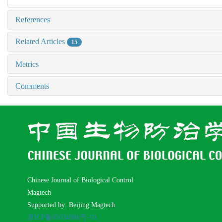
References
Related Articles
15
Metrics
Comments
Chinese Journal of Biological Control
Magtech
Supported by: Beijing Magtech
京ICP备05034986号-10