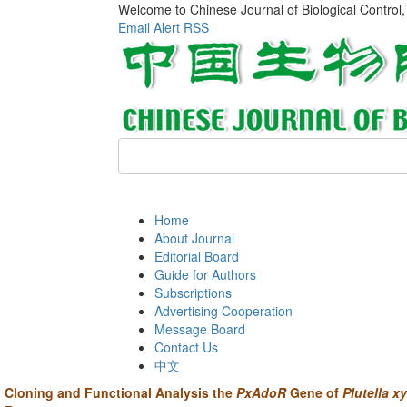
Welcome to Chinese Journal of Biological Control
Email Alert
RSS
Home
About Journal
Editorial Board
Guide for Authors
Subscriptions
Advertising Cooperation
Message Board
Contact Us
中文
Cloning and Functional Analysis the
PxAdoR
Gene of
Plutella xy