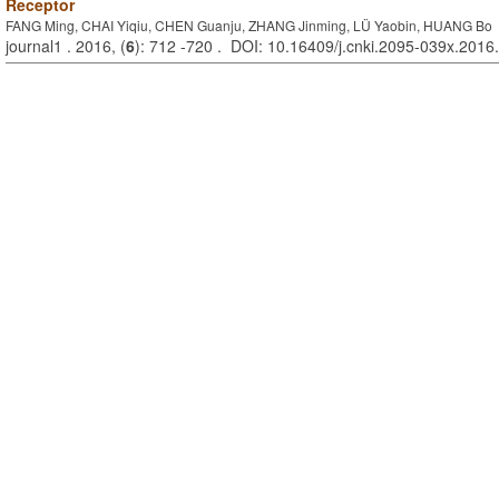
Receptor
FANG Ming, CHAI Yiqiu, CHEN Guanju, ZHANG Jinming, LÜ Yaobin, HUANG Bo
journal1 . 2016, (
6
): 712 -720 . DOI: 10.16409/j.cnki.2095-039x.2016