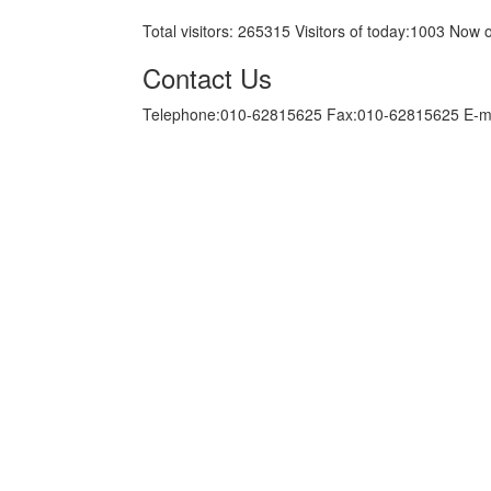
Total visitors:
265315
Visitors of today:
1003
Now o
Contact Us
Telephone:010-62815625 Fax:010-62815625 E-m