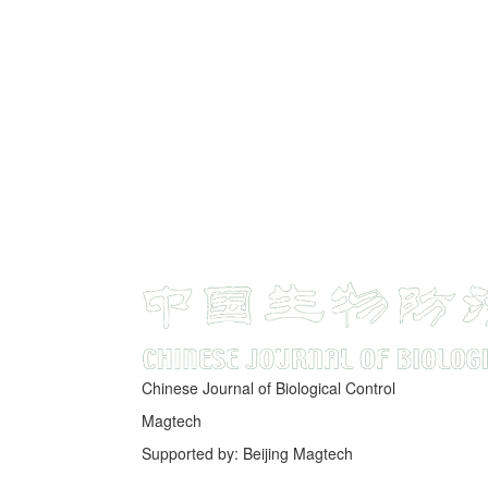
Chinese Journal of Biological Control
Magtech
Supported by: Beijing Magtech
京ICP备05034986号-10