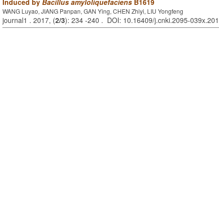
Induced by
Bacillus amyloliquefaciens
B1619
WANG Luyao, JIANG Panpan, GAN Ying, CHEN Zhiyi, LIU Yongfeng
journal1 . 2017, (
2/3
): 234 -240 . DOI: 10.16409/j.cnki.2095-039x.20