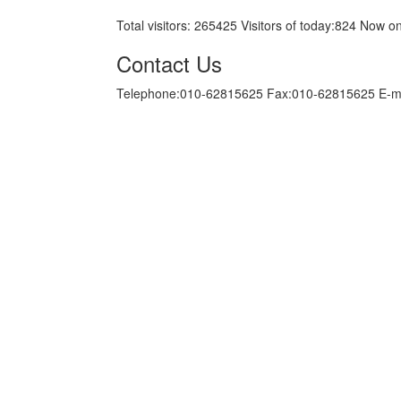
Total visitors:
265425
Visitors of today:
824
Now on
Contact Us
Telephone:010-62815625 Fax:010-62815625 E-m