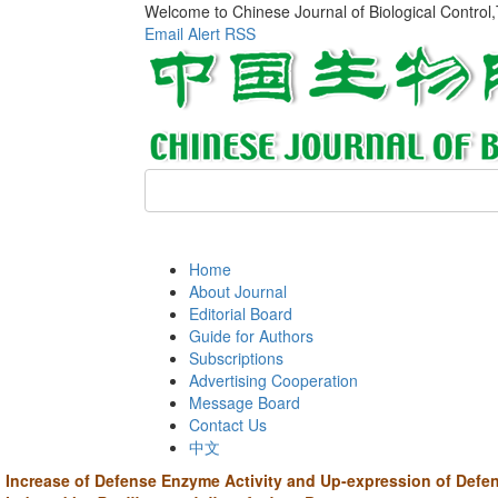
Welcome to Chinese Journal of Biological Control
Email Alert
RSS
Home
About Journal
Editorial Board
Guide for Authors
Subscriptions
Advertising Cooperation
Message Board
Contact Us
中文
Increase of Defense Enzyme Activity and Up-expression of Defe