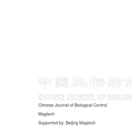
Chinese Journal of Biological Control
Magtech
Supported by: Beijing Magtech
京ICP备05034986号-10