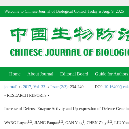
Welcome to Chinese Journal of Biological Control,Today is
Aug. 9, 2026
Home
About Journal
Editorial Board
Guide for Authors
journal1
››
2017
,
Vol. 33
››
Issue (2/3)
: 234-240.
DOI:
10.16409/j.cn
• RESEARCH REPORTS •
Increase of Defense Enzyme Activity and Up-expression of Defense Gene 
1,2
1,2
1
1,2
WANG Luyao
, JIANG Panpan
, GAN Ying
, CHEN Zhiyi
, LIU Yon