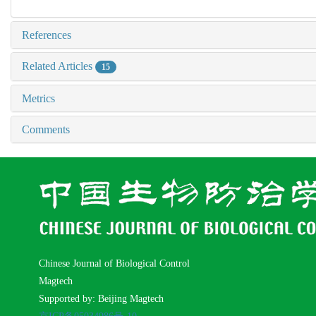
References
Related Articles
15
Metrics
Comments
Chinese Journal of Biological Control
Magtech
Supported by: Beijing Magtech