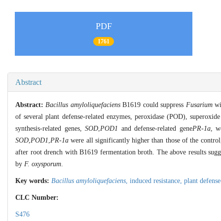
PDF
1761
Abstract
Abstract:
Bacillus amyloliquefaciens
B1619 could suppress
Fusarium
wi
of several plant defense-related enzymes, peroxidase (POD), superox
synthesis-related genes,
SOD
,
POD1
and defense-related gene
PR-1a
, w
SOD
,
POD1
,
PR-1a
were all significantly higher than those of the contro
after root drench with B1619 fermentation broth. The above results sug
by
F. oxysporum
.
Key words:
Bacillus amyloliquefaciens
,
induced resistance,
plant defens
CLC Number:
S476