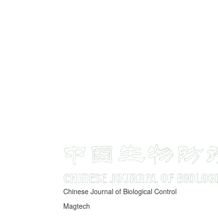
Chinese Journal of Biological Control
Magtech