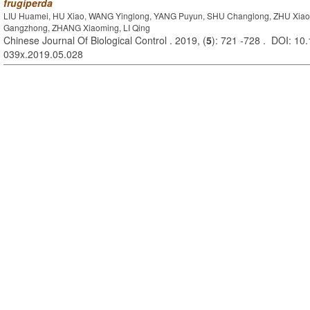
frugiperda
LIU Huamei, HU Xiao, WANG Yinglong, YANG Puyun, SHU Changlong, ZHU Xia
Gangzhong, ZHANG Xiaoming, LI Qing
Chinese Journal Of Biological Control . 2019, (
5
): 721 -728 . DOI: 10.
039x.2019.05.028