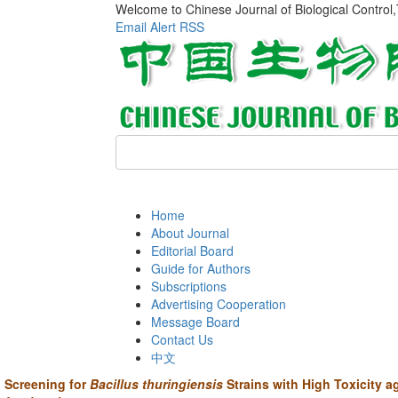
Welcome to Chinese Journal of Biological Control
Email Alert
RSS
Home
About Journal
Editorial Board
Guide for Authors
Subscriptions
Advertising Cooperation
Message Board
Contact Us
中文
Screening for
Bacillus thuringiensis
Strains with High Toxicity a