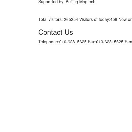
Supported by: Beijing Magtech
京ICP备05034986号-10
Total visitors:
265254
Visitors of today:
456
Now on
Contact Us
Telephone:010-62815625 Fax:010-62815625 E-m