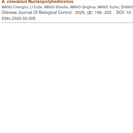
A. cinerarius
Nucleopolyhedrovirus
WANG Chengrui, LI Enjie, WANG Shaobo, WANG Qinghua, WANG Yuzhu, ZHANG
Chinese Journal Of Biological Control . 2020, (
2
): 196 -202 . DOI: 10.
039x.2020.02.005