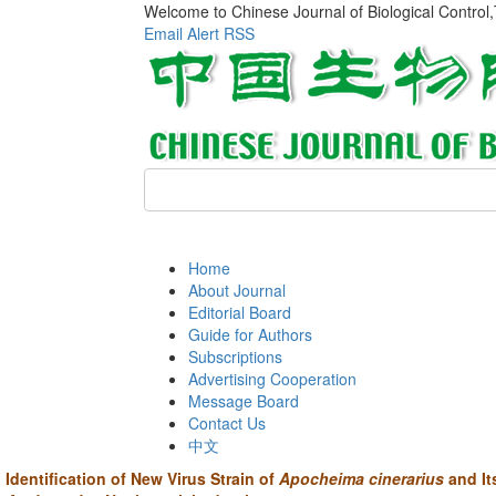
Welcome to Chinese Journal of Biological Control
Email Alert
RSS
Home
About Journal
Editorial Board
Guide for Authors
Subscriptions
Advertising Cooperation
Message Board
Contact Us
中文
Identification of New Virus Strain of
Apocheima cinerarius
and It