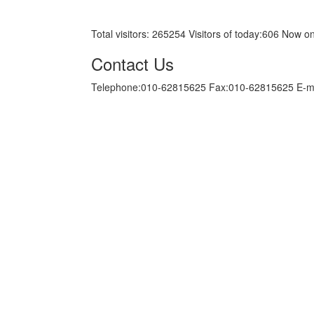
京ICP备05034986号-10
Total visitors:
265254
Visitors of today:
606
Now on
Contact Us
Telephone:010-62815625 Fax:010-62815625 E-m