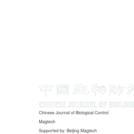
Chinese Journal of Biological Control
Magtech
Supported by: Beijing Magtech