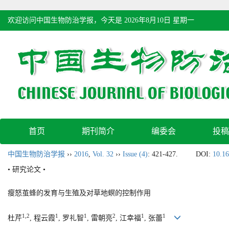
欢迎访问中国生物防治学报，今天是
2026年8月10日 星期一
首页
期刊简介
编委会
投稿
中国生物防治学报
››
2016
,
Vol. 32
››
Issue (4)
: 421-427.
DOI:
10.16
• 研究论文 •
瘦怒茧蜂的发育与生殖及对草地螟的控制作用
1,2
1
1
2
1
1
杜芹
, 程云霞
, 罗礼智
, 雷朝亮
, 江幸福
, 张蕾