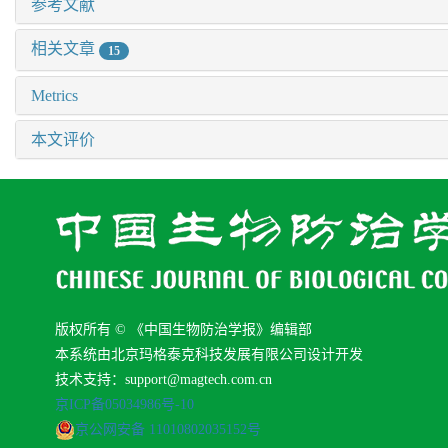
参考文献
相关文章
15
Metrics
本文评价
版权所有 © 《中国生物防治学报》编辑部
本系统由北京玛格泰克科技发展有限公司设计开发
技术支持：support@magtech.com.cn
京ICP备05034986号-10
京公网安备 11010802035152号