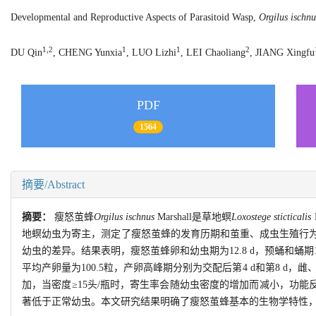
Developmental and Reproductive Aspects of Parasitoid Wasp,
Orgilus ischnu
1,2
1
1
2
DU Qin
, CHENG Yunxia
, LUO Lizhi
, LEI Chaoliang
, JIANG Xingfu
PDF
1564
摘要/Abstract
摘要：
瘦怒茧蜂
Orgilus ischnus
Marshall是草地螟
Loxostege sticticalis
地螟幼虫为寄主，测定了瘦怒茧蜂的发育历期和茧重、成虫生殖行
幼虫的差异。结果表明，瘦怒茧蜂卵和幼虫期为12.8 d，预蛹和蛹期10
平均产卵量为100.5粒，产卵高峰期分别为交配后第4 d和第8 d，雌
加，当密度≥15头/瓶时，寄生率会随幼虫密度的增加而减小，功能反应属H
著低于正常幼虫。本文研究结果明确了瘦怒茧蜂基本的生物学特性