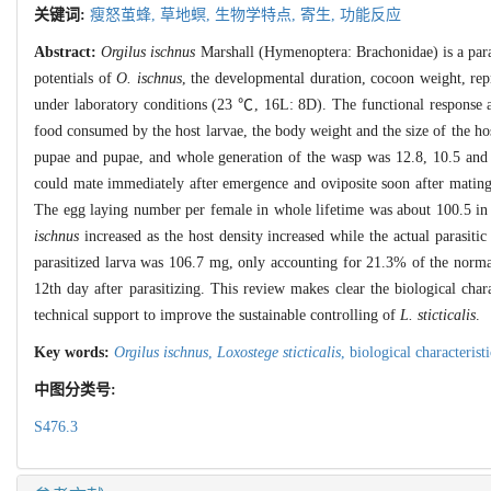
关键词:
瘦怒茧蜂,
草地螟,
生物学特点,
寄生,
功能反应
Abstract:
Orgilus ischnus
Marshall (Hymenoptera: Brachonidae) is a para
potentials of
O. ischnus
, the developmental duration, cocoon weight, rep
under laboratory conditions (23 ℃, 16L: 8D). The functional response a
food consumed by the host larvae, the body weight and the size of the ho
pupae and pupae, and whole generation of the wasp was 12.8, 10.5 and 
could mate immediately after emergence and oviposite soon after mating.
The egg laying number per female in whole lifetime was about 100.5 in 
ischnus
increased as the host density increased while the actual parasit
parasitized larva was 106.7 mg, only accounting for 21.3% of the normal 
12th day after parasitizing. This review makes clear the biological char
technical support to improve the sustainable controlling of
L. sticticalis
.
Key words:
Orgilus ischnus
,
Loxostege sticticalis
,
biological characterist
中图分类号:
S476.3