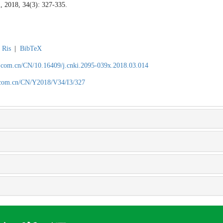
1, 2018, 34(3): 327-335.
Ris
|
BibTeX
.com.cn/CN/10.16409/j.cnki.2095-039x.2018.03.014
.com.cn/CN/Y2018/V34/I3/327