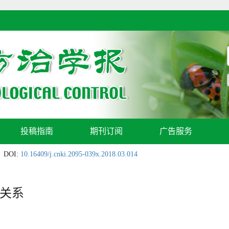
投稿指南
期刊订阅
广告服务
DOI:
10.16409/j.cnki.2095-039x.2018.03.014
关系