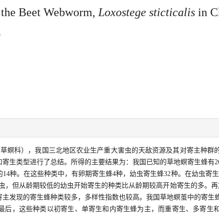
g the Beet Webworm,
Loxostege sticticalis
in C
：草螟科），我国三北地区农业生产重大害虫的天敌资源及其对寄主种群
寄生类型进行了总结。所得的主要结果为：我国已知的草地螟寄生蜂有26
的14种。在这些种类中，有卵期寄生蜂4种，幼虫寄生蜂32种。在幼虫寄
龄幼虫，但从龄期较低的幼虫开始寄生的种类比从龄期较高开始寄生的多。再
寄主发现的寄生蜂种类较多，多样性指数也较高。我国草地螟茧中的寄生
最后，这些种类以初寄生、单寄生和内寄生蜂为主，而重寄生、多寄生