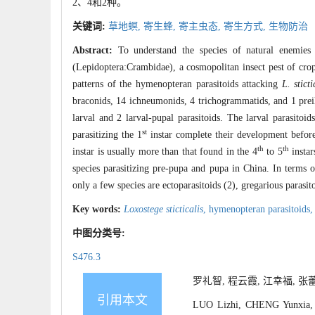
2、4和2种。
关键词:
草地螟,
寄生蜂,
寄主虫态,
寄生方式,
生物防治
Abstract:
To understand the species of natural enemie
(Lepidoptera:Crambidae), a cosmopolitan insect pest of crops
patterns of the hymenopteran parasitoids attacking
L. sticti
braconids, 14 ichneumonids, 4 trichogrammatids, and 1 preila
larval and 2 larval-pupal parasitoids. The larval parasitoid
st
parasitizing the 1
instar complete their development before 
th
th
instar is usually more than that found in the 4
to 5
instar
species parasitizing pre-pupa and pupa in China. In terms of
only a few species are ectoparasitoids (2), gregarious parasit
Key words:
Loxostege sticticalis
,
hymenopteran parasitoids
中图分类号:
S476.3
罗礼智, 程云霞, 江幸福, 张蕾.
引用本文
LUO Lizhi, CHENG Yunxia, 