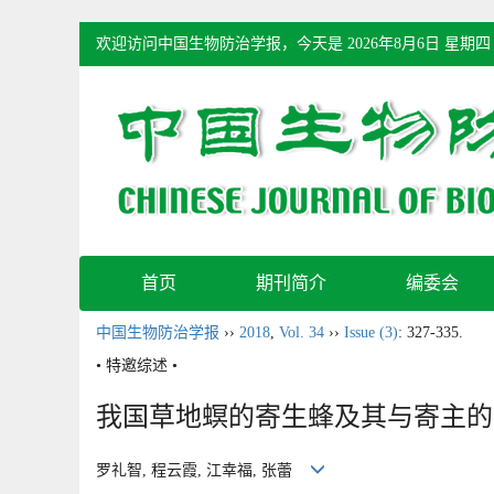
欢迎访问中国生物防治学报，今天是
2026年8月6日 星期四
首页
期刊简介
编委会
中国生物防治学报
››
2018
,
Vol. 34
››
Issue (3)
: 327-335.
• 特邀综述 •
我国草地螟的寄生蜂及其与寄主的
罗礼智, 程云霞, 江幸福, 张蕾