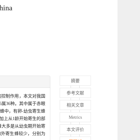
hina
摘要
参考文献
的控制作用，本文对我国
属36种。其中属于赤眼
相关文章
生蜂中，有卵-幼虫寄生蜂
Metrics
加上从1龄开始寄生的部
蜂大多是从幼虫期开始寄
本文评价
和外寄生蜂较少，分别为