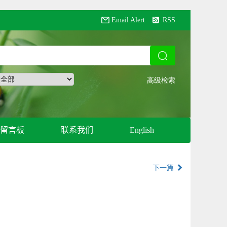
Email Alert
RSS
留言板
联系我们
English
下一篇