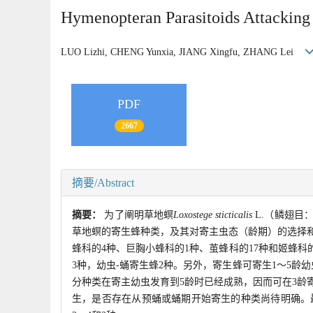
Hymenopteran Parasitoids Attackin
LUO Lizhi, CHENG Yunxia, JIANG Xingfu, ZHANG Lei
PDF
2667
摘要/Abstract
摘要：
为了阐明草地螟
Loxostege sticticalis
L.（鳞翅目
草地螟的寄生蜂种类，及其对寄主虫态（龄期）的选择和
蜂科的4种、巨胸小蜂科的1种、茧蜂科的17种和姬蜂科
3种，幼虫-蛹寄生蜂2种。另外，寄生蜂可寄生1～5
分种类在寄主幼虫发育到5龄时已经成熟，因而可在3龄
生，是否存在从预蛹或蛹期开始寄生的种类尚待明确。