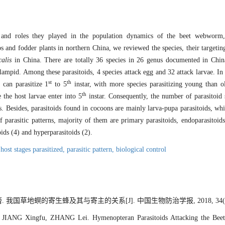
s and roles they played in the population dynamics of the beet webwor
 and fodder plants in northern China, we reviewed the species, their targeting
calis
in China. There are totally 36 species in 26 genus documented in Chin
mpid. Among these parasitoids, 4 species attack egg and 32 attack larvae. In t
st
th
s can parasitize 1
to 5
instar, with more species parasitizing young than ol
th
the host larvae enter into 5
instar. Consequently, the number of parasitoid 
s. Besides, parasitoids found in cocoons are mainly larva-pupa parasitoids, wh
 parasitic patterns, majority of them are primary parasitoids, endoparasitoids,
oids (4) and hyperparasitoids (2).
,
host stages parasitized,
parasitic pattern,
biological control
 我国草地螟的寄生蜂及其与寄主的关系[J]. 中国生物防治学报, 2018, 34(3): 
JIANG Xingfu, ZHANG Lei. Hymenopteran Parasitoids Attacking the Be