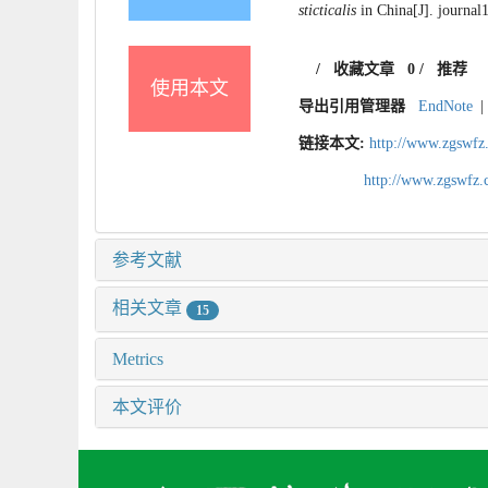
sticticalis
in China[J]. journal
/
收藏文章
0
/
推荐
使用本文
导出引用管理器
EndNote
|
链接本文:
http://www.zgswfz
http://www.zgswfz
参考文献
相关文章
15
Metrics
本文评价