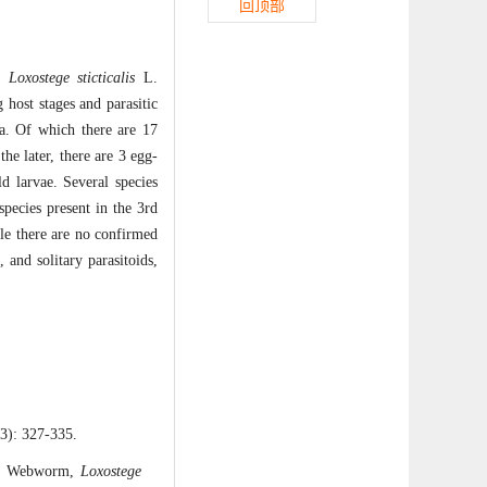
回顶部
m,
Loxostege sticticalis
L.
 host stages and parasitic
a. Of which there are 17
he later, there are 3 egg-
d larvae. Several species
species present in the 3rd
ile there are no confirmed
 and solitary parasitoids,
327-335.
et Webworm,
Loxostege