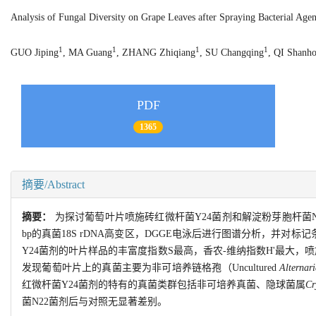
Analysis of Fungal Diversity on Grape Leaves after Spraying Bacterial A
1
1
1
1
GUO Jiping
, MA Guang
, ZHANG Zhiqiang
, SU Changqing
, QI Shanh
PDF
1365
摘要/Abstract
摘要：
为探讨葡萄叶片喷施砖红微杆菌Y24菌剂和解淀粉芽胞杆菌N
bp的真菌18S rDNA高变区，DGGE电泳后进行图谱分析，并
Y24菌剂的叶片样品的丰富度指数S最高，香农-维纳指数H'最大，
发现葡萄叶片上的真菌主要为非可培养链格孢（Uncultured
Alternari
红微杆菌Y24菌剂的特有的真菌类群包括非可培养真菌、隐球菌属
Cr
菌N22菌剂后与对照无显著差别。