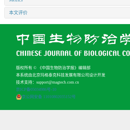
本文评价
版权所有 © 《中国生物防治学报》编辑部
本系统由北京玛格泰克科技发展有限公司设计开发
技术支持：support@magtech.com.cn
京ICP备05034986号-10
京公网安备 11010802035152号