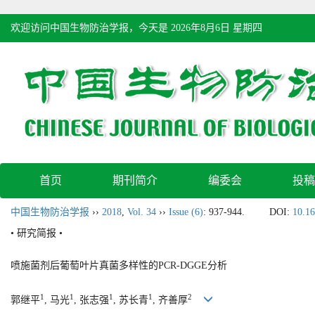
欢迎访问中国生物防治学报，今天是
2026年8月6日 星期四
首页
期刊简介
编委会
投稿
中国生物防治学报
››
2018
,
Vol. 34
››
Issue (6)
: 937-944.
DOI:
10.16
• 研究简报 •
喷施菌剂后葡萄叶片真菌多样性的PCR-DGGE分析
1
1
1
1
2
郭继平
, 马光
, 张志强
, 苏长青
, 齐善厚