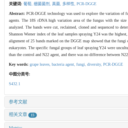
关键词:
葡萄,
细菌菌剂,
真菌,
多样性,
PCR-DGGE
Abstract:
PCR-DGGE technology was used to explore the variation of fun
agents. The 18S rDNA high variation area of the fungus with the siz
analyzed. The bands were cut, reclaimed, cloned and sequenced to deter
Shannon Wiener index of the leaf samples spraying Y24 was the highest,
alignment of 25 bands marked on the DGGE map showed that the fungi o
eukaryotes. The specific fungal groups of leaf spraying Y24 were uncult
than the control and N22 agent, and there was no difference between N22
Key words:
grape leaves,
bacteria agent,
fungi,
diversity,
PCR-DGGE
中图分类号:
S432.1
参考文献
相关文章
15
Metrics