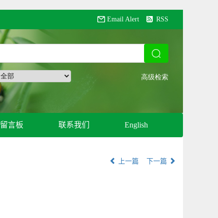
Email Alert
RSS
留言板
联系我们
English
上一篇
下一篇