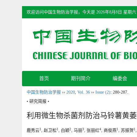
欢迎访问中国生物防治学报，今天是
2026年8月8日 星期六
首页
期刊简介
编委会
中国生物防治学报
››
2020
,
Vol. 36
››
Issue (2)
: 280-287.
• 研究简报 •
利用微生物杀菌剂防治马铃薯黄萎
1
1
2
3
4
1
1
鹿秀云
, 赵卫松
, 白颖
, 马丽
, 张丽红
, 商俊燕
, 苏振贺