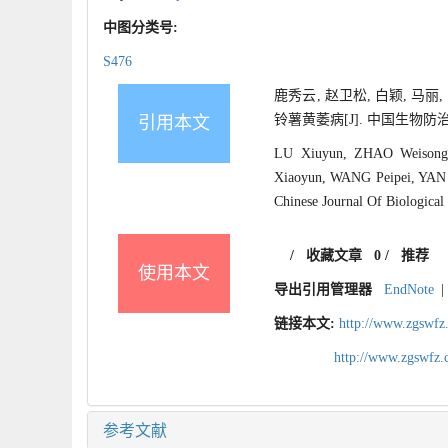
中图分类号:
S476
鹿秀云, 赵卫松, 白颖, 马丽
铃薯黄萎病[J]. 中国生物防治学报, 2
引用本文
LU Xiuyun, ZHAO Weisong
Xiaoyun, WANG Peipei, YAN Le
Chinese Journal Of Biological
/
收藏文章
0
/
推荐
使用本文
导出引用管理器
EndNote
|
链接本文:
http://www.zgswfz
http://www.zgswfz
参考文献