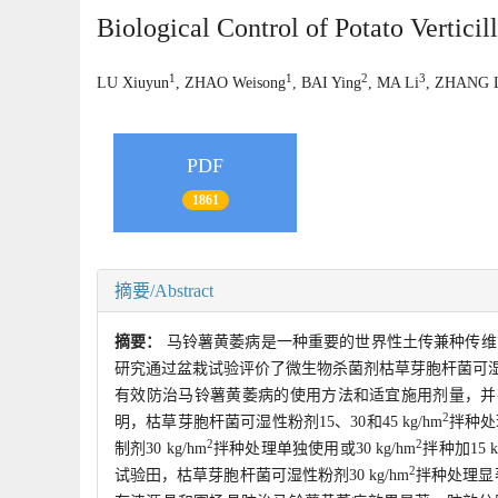
Biological Control of Potato Vertici
1
1
2
3
LU Xiuyun
, ZHAO Weisong
, BAI Ying
, MA Li
, ZHANG 
PDF
1861
摘要/Abstract
摘要：
马铃薯黄萎病是一种重要的世界性土传兼种传维
研究通过盆栽试验评价了微生物杀菌剂枯草芽胞杆菌可
有效防治马铃薯黄萎病的使用方法和适宜施用剂量，并
2
明，枯草芽胞杆菌可湿性粉剂15、30和45 kg/hm
拌种处
2
2
制剂30 kg/hm
拌种处理单独使用或30 kg/hm
拌种加15 k
2
试验田，枯草芽胞杆菌可湿性粉剂30 kg/hm
拌种处理显著