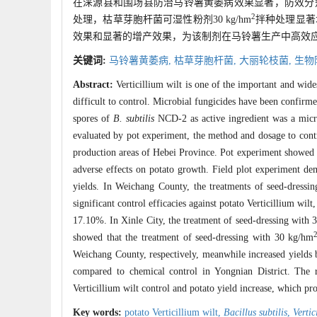
在涞源县和围场县防治马铃薯黄萎病效果显著，防效分别为84
2
处理，枯草芽胞杆菌可湿性粉剂30 kg/hm
拌种处理显著
效果和显著的增产效果，为该制剂在马铃薯生产中高效
关键词:
马铃薯黄萎病,
枯草芽胞杆菌,
大丽轮枝菌,
生物
Abstract:
Verticillium wilt is one of the important and wide
difficult to control. Microbial fungicides have been confirme
spores of
B. subtilis
NCD-2 as active ingredient was a microb
evaluated by pot experiment, the method and dosage to contr
production areas of Hebei Province. Pot experiment showed t
adverse effects on potato growth. Field plot experiment demo
yields. In Weichang County, the treatments of seed-dressi
significant control efficacies against potato Verticillium wi
17.10%. In Xinle City, the treatment of seed-dressing with
showed that the treatment of seed-dressing with 30 kg/hm
Weichang County, respectively, meanwhile increased yields 
compared to chemical control in Yongnian District. The r
Verticillium wilt control and potato yield increase, which pro
Key words:
potato Verticillium wilt,
Bacillus subtilis
,
Vertic