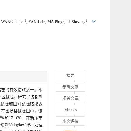
1
1
1
1
, WANG Peipei
, YAN Lei
, MA Ping
, LI Shezeng
摘要
参考文献
病害的有效措施之一。本
小区试验，研究了该制剂
相关文章
栽试验和田间试验结果表
Metrics
，在围场县试验田中，该
和17.10%；在新乐市
本文评价
2
0 kg/hm
拌种处理