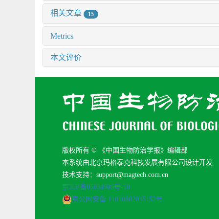
相关文章
15
Metrics
本文评价
版权所有 © 《中国生物防治学报》编辑部
本系统由北京玛格泰克科技发展有限公司设计开发
技术支持：support@magtech.com.cn
京ICP备05034986号-10
京公网安备 11010802035152号