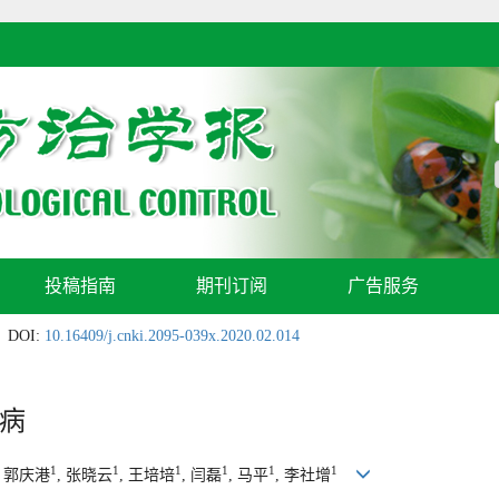
投稿指南
期刊订阅
广告服务
DOI:
10.16409/j.cnki.2095-039x.2020.02.014
病
1
1
1
1
1
1
, 郭庆港
, 张晓云
, 王培培
, 闫磊
, 马平
, 李社增