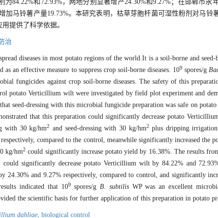
.22%和72.93%，两地分别显著增产24.30%和9.27%；在邯郸市
增加马铃薯产量19.73%。本研究表明，枯草芽胞杆菌可湿性粉剂对马铃
应用提供了科学依据。
防治
spread diseases in most potato regions of the world.It is a soil-borne and seed-
9
d as an effective measure to suppress crop soil-borne diseases. 10
spores/g
Bac
ial fungicides against crop soil-borne diseases. The safety of this preparati
ol potato Verticillium wilt were investigated by field plot experiment and de
hat seed-dressing with this microbial fungicide preparation was safe on potat
nstrated that this preparation could significantly decrease potato Verticilliu
2
2
ng with 30 kg/hm
and seed-dressing with 30 kg/hm
plus dripping irrigatio
lt, respectively, compared to the control, meanwhile significantly increased the 
2
 30 kg/hm
could significantly increase potato yield by 16.38%. The results fro
2
could significantly decrease potato Verticillium wilt by 84.22% and 72.9
by 24.30% and 9.27% respectively, compared to control, and significantly inc
9
esults indicated that 10
spores/g
B. subtilis
WP was an excellent microbial
vided the scientific basis for further application of this preparation in potato p
illium dahliae
,
biological control