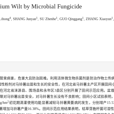
llium Wilt by Microbial Fungicide
4
1
1
1
1
Lihong
, SHANG Junyan
, SU Zhenhe
, GUO Qinggang
, ZHANG Xiaoyun
管束病害，危害大且防治困难。利用活体微生物杀菌剂是防治作物土传
湿性粉剂对马铃薯出苗和生长的安全性，在河北省马铃薯主产区开展田间
在河北省涞源县、围场县和永年区3县区分别开展了田间示范应用。盆
理对马铃薯出苗安全，对马铃薯生长没有不良影响；田间小区试验表明
2
g/hm
初花期滴灌使用均能显著减轻马铃薯黄萎病的发生，分别增产15.53%
增加马铃薯产量16.38%。田间示范应用结果表明，枯草芽胞杆菌可湿性粉剂3