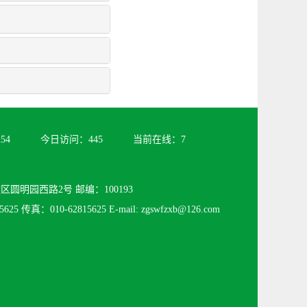
254
今日访问：
445
当前在线：
7
圆明园西路2号 邮编：100193
625 传真：010-62815625 E-mail: zgswfzxb@126.com