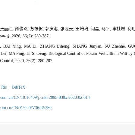
, 张丽红, 商俊燕, 苏振贺, 郭庆港, 张晓云, 王培培, 闫磊, 马平, 李社增
020, 36(2): 280-287.
, BAI Ying, MA Li, ZHANG Lihong, SHANG Junyan, SU Zhenhe, G
i, MA Ping, LI Shezeng. Biological Control of Potato Verticillium Wilt by M
 Control, 2020, 36(2): 280-287.
Ris
|
BibTeX
.com.cn/CN/10.16409/j.cnki.2095-039x.2020.02.014
.com.cn/CN/Y2020/V36/I2/280