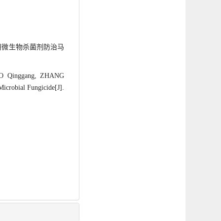
. 利用微生物杀菌剂防治马
UO Qinggang, ZHANG
icrobial Fungicide[J].