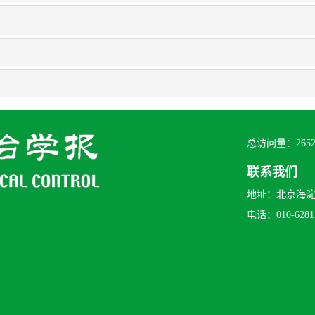
总访问量：
265
联系我们
地址：北京海淀区
电话：010-62815