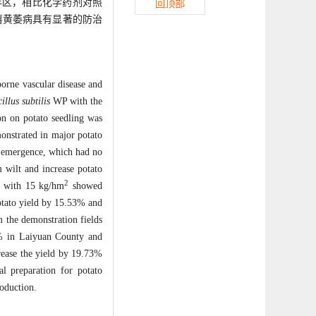
永年区，相比化学药剂对照
回顶部
薯黄萎病具有显著的防治
borne vascular disease and
illus subtilis
WP with the
on on potato seedling was
monstrated in major potato
o emergence, which had no
m wilt and increase potato
2
n with 15 kg/hm
showed
potato yield by 15.53% and
m the demonstration fields
3% in Laiyuan County and
rease the yield by 19.73%
 preparation for potato
roduction.