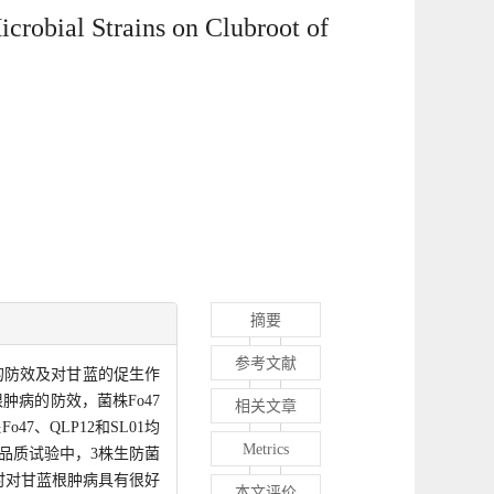
crobial Strains on Clubroot of
摘要
参考文献
病的防效及对甘蓝的促生作
病的防效，菌株Fo47
相关文章
7、QLP12和SL01均
Metrics
%。品质试验中，3株生防菌
时对甘蓝根肿病具有很好
本文评价