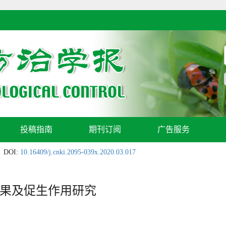
投稿指南
期刊订阅
广告服务
DOI:
10.16409/j.cnki.2095-039x.2020.03.017
果及促生作用研究