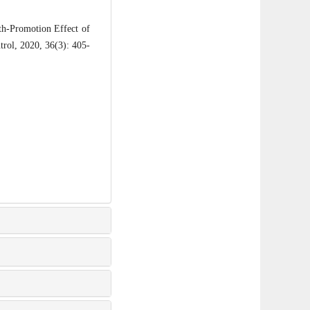
h-Promotion Effect of
trol, 2020, 36(3): 405-