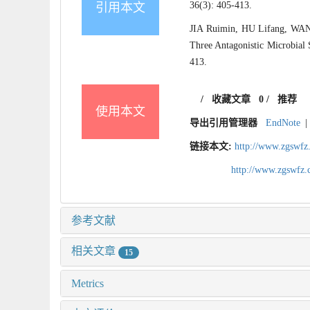
36(3): 405-413.
引用本文
JIA Ruimin, HU Lifang, WAN
Three Antagonistic Microbial 
413.
/
收藏文章
0
/
推荐
使用本文
导出引用管理器
EndNote
|
链接本文:
http://www.zgswfz
http://www.zgswfz
参考文献
相关文章
15
Metrics