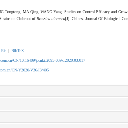
G Tongtong, MA Qing, WANG Yang. Studies on Control Efficacy and Growt
Strains on Clubroot of
Brassica oleracea
[J]. Chinese Journal Of Biological Con
Ris
|
BibTeX
.com.cn/CN/10.16409/j.cnki.2095-039x.2020.03.017
.com.cn/CN/Y2020/V36/I3/405