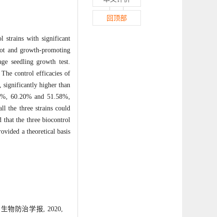
回顶部
 strains with significant
root and growth-promoting
ge seedling growth test.
 The control efficacies of
significantly higher than
6.17%, 60.20% and 51.58%,
ll the three strains could
 that the three biocontrol
ovided a theoretical basis
物防治学报, 2020,