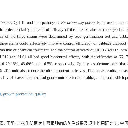
ilacinus
QLP12 and non-pathogenic
Fusarium oxysporum
Fo47 are biocontrol
In order to clarify the control efficacy of the three strains on cabbage club
ns of the three strains were determined by seed germination test and cabba
hree stains could effectively improve control efficiency on cabbage clubroot.
an that of chemical treatment, and the control efficacy of QLP12 was 69.78%, 
, QLP12 and SL01 all had good biocontrol effects, with the efficacies of 6
t of 29.13%, 43.69% and 16.5%, respectively. Quality test demonstrated that a
SL01 could also reduce the nitrate content in leaves. The above results showed
lity of leaves, but also had good control effect on cabbage clubroot, which pr
l,
growth promotion,
quality
马青, 王阳. 三株生防菌对甘蓝根肿病的防治效果及促生作用研究[J]. 中国生