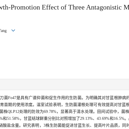
wth-Promotion Effect of Three Antagonistic Mi
G Yang
病镰刀菌Fo47是具有广谱抑菌和促生作用的生防菌。为明确其对甘蓝根肿
育苗期的使用浓度。温室试验表明，生防菌灌根处理可有效提高对甘蓝根肿
株QLP12处理的防效为69.78%，显著高于清水处理。田间试验中，菌株Fo4
%和51.58%，甘蓝结球鲜重分别比对照增加了29.13%、43.69%和16.5
叶片硝酸盐含量。研究表明，3株生防菌能促进甘蓝生长、提高叶片品质，同