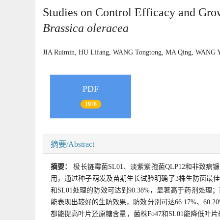
Studies on Control Efficacy and Gro
Brassica oleracea
JIA Ruimin, HU Lifang, WANG Tongtong, MA Qing, WAN
PDF
1978
摘要/Abstract
摘要：
极长链霉菌SL01、淡紫紫孢菌QLP12和非致
用，通过种子萌发及苗期生长试验明确了3株生防菌最佳
和SL01处理的防效可达到90.38%，显著高于药剂处理；菌
能表现出较好的生防效果，防效分别可达66.17%、60.20
都能提高叶片还原糖含量，菌株Fo47和SL01能降低