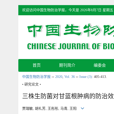
欢迎访问中国生物防治学报，今天是
2026年8月7日 星期五
首页
期刊简介
编委会
中国生物防治学报
››
2020
,
Vol. 36
››
Issue (3)
: 405-413.
• 研究论文 •
三株生防菌对甘蓝根肿病的防治效
贾瑞敏, 胡礼芳, 王彤彤, 马青, 王阳