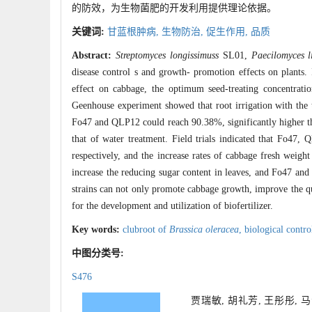
的防效，为生物菌肥的开发利用提供理论依据。
关键词:
甘蓝根肿病,
生物防治,
促生作用,
品质
Abstract:
Streptomyces longissimuss
SL01,
Paecilomyces l
disease control s and growth- promotion effects on plants. 
effect on cabbage, the optimum seed-treating concentratio
Geenhouse experiment showed that root irrigation with the t
Fo47 and QLP12 could reach 90.38%, significantly higher th
that of water treatment. Field trials indicated that Fo47
respectively, and the increase rates of cabbage fresh weigh
increase the reducing sugar content in leaves, and Fo47 and 
strains can not only promote cabbage growth, improve the qua
for the development and utilization of biofertilizer.
Key words:
clubroot of
Brassica oleracea
,
biological contro
中图分类号:
S476
贾瑞敏, 胡礼芳, 王彤彤, 