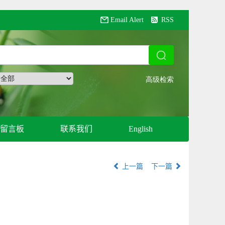
Email Alert
RSS
留言板
联系我们
English
上一篇
下一篇