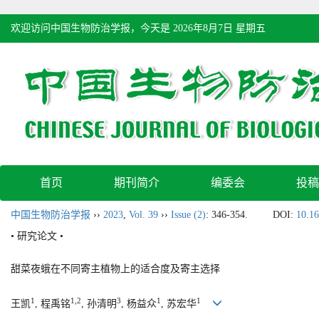
欢迎访问中国生物防治学报，今天是
2026年8月7日 星期五
首页
期刊简介
编委会
投稿
中国生物防治学报
››
2023
,
Vol. 39
››
Issue (2)
: 346-354.
DOI:
10.16
• 研究论文 •
甜菜夜蛾在不同寄主植物上的适合度及寄主选择
1
1,2
3
1
1
王凯
, 程禹铭
, 孙清明
, 杨益众
, 苏宏华