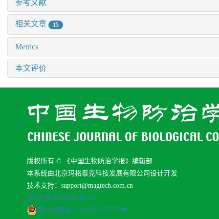
参考文献
相关文章
15
Metrics
本文评价
版权所有 © 《中国生物防治学报》编辑部
本系统由北京玛格泰克科技发展有限公司设计开发
技术支持：support@magtech.com.cn
京ICP备05034986号-10
京公网安备 11010802035152号