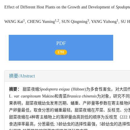
Effect of Different Host Plants on the Growth and Development of
Spodopt
1
1,2
3
1
WANG Kai
, CHENG Yuming
, SUN Qingming
, YANG Yizhong
, SU 
PDF
1791
摘要/Abstract
摘要：
甜菜夜蛾
Spodoptera exigua
(Hübner)为多食性害虫，对
L.
var. caespitosum
Makino和青菜
Brassica chinensis
为对象，研究不同
果表明，甜菜夜蛾幼虫发育历期、蛹重、产卵量等参数在寄主植物间
产卵量最低，取食分葱的蛹重最轻。甜菜夜蛾在芹菜、反枝苋、分
甜菜夜蛾在4种寄主植物上的落卵量由高到低的顺序为反枝苋（222.1粒
食选择率最高，分葱最低; 3龄幼虫的选择性最强，5龄幼虫的选