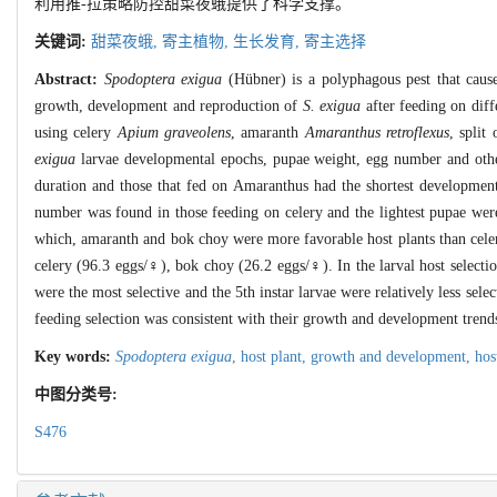
利用推-拉策略防控甜菜夜蛾提供了科学支撑。
关键词:
甜菜夜蛾,
寄主植物,
生长发育,
寄主选择
Abstract:
Spodoptera exigua
(Hübner) is a polyphagous pest that causes
growth, development and reproduction of
S. exigua
after feeding on diff
using celery
Apium graveolens
, amaranth
Amaranthus retroflexus
, split
exigua
larvae developmental epochs, pupae weight, egg number and other
duration and those that fed on Amaranthus had the shortest developmen
number was found in those feeding on celery and the lightest pupae were
which, amaranth and bok choy were more favorable host plants than celer
celery (96.3 eggs/♀), bok choy (26.2 eggs/♀). In the larval host selectio
were the most selective and the 5th instar larvae were relatively less sele
feeding selection was consistent with their growth and development trends
Key words:
Spodoptera exigua
,
host plant,
growth and development,
hos
中图分类号:
S476