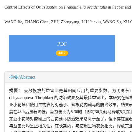
Control Effects of
Orius sauteri
on
Frankliniella occidentalis
in Pepper and 
WANG Jie, ZHANG Chen, ZHU Zhengyang, LIU Junxiu, WANG Su, XU 
PDF
4417
摘要/Abstract
摘要：
天敌投放的益害比是其田间应用的重要参数。为明确东
(Thysanoptera: Thripidae) 的防治效果及其最佳
亚小花蝽和使用生物农药对茄子、辣椒花内蓟马的防治效果。结果表
度在48 h后显著降低。当益害比为5:30时（即每30头蓟马释放5头东
东亚小花蝽对辣椒上的西花蓟马防治效果略高于茄子，但不存在显著差
与益害比均呈正相关性。在长期内，与使用生物农药相比，释放东