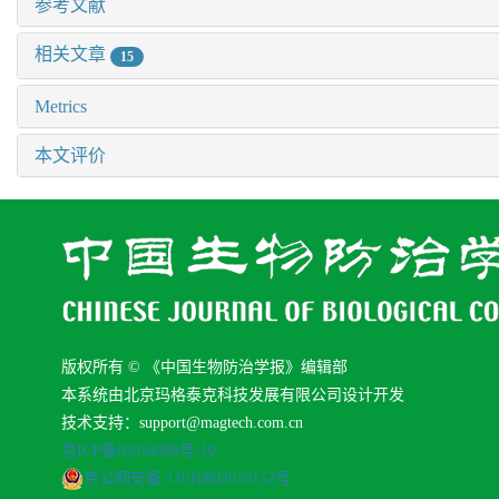
参考文献
相关文章
15
Metrics
本文评价
版权所有 © 《中国生物防治学报》编辑部
本系统由北京玛格泰克科技发展有限公司设计开发
技术支持：support@magtech.com.cn
京ICP备05034986号-10
京公网安备 11010802035152号