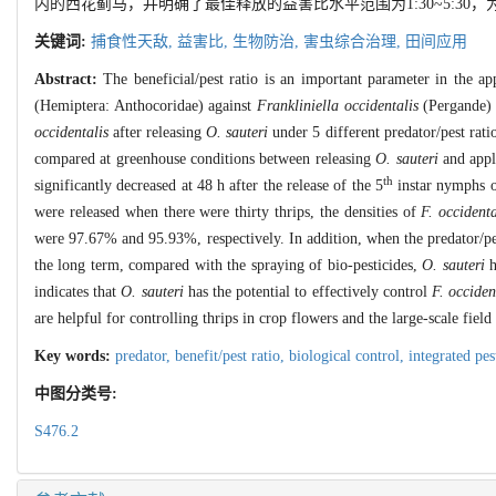
内的西花蓟马，并明确了最佳释放的益害比水平范围为1:30~5:3
关键词:
捕食性天敌,
益害比,
生物防治,
害虫综合治理,
田间应用
Abstract:
The beneficial/pest ratio is an important parameter in the app
(Hemiptera: Anthocoridae) against
Frankliniella occidentalis
(Pergande) 
occidentalis
after releasing
O. sauteri
under 5 different predator/pest rat
compared at greenhouse conditions between releasing
O. sauteri
and apply
th
significantly decreased at 48 h after the release of the 5
instar nymphs 
were released when there were thirty thrips, the densities of
F. occidenta
were 97.67% and 95.93%, respectively. In addition, when the predator/pest
the long term, compared with the spraying of bio-pesticides,
O. sauteri
h
indicates that
O. sauteri
has the potential to effectively control
F. occiden
are helpful for controlling thrips in crop flowers and the large-scale field
Key words:
predator,
benefit/pest ratio,
biological control,
integrated p
中图分类号:
S476.2