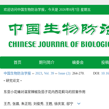
欢迎访问中国生物防治学报，今天是
2026年8月7日 星期五
首页
期刊简介
编委会
投稿
中国生物防治学报
››
2023
,
Vol. 39
››
Issue (2)
: 264-270.
DOI:
10.16
• 研究论文 •
东亚小花蝽对温室辣椒及茄子花内西花蓟马的控害作用
王杰, 张晨, 朱正阳, 刘俊秀, 王甦, 徐庆宣, 邸宁