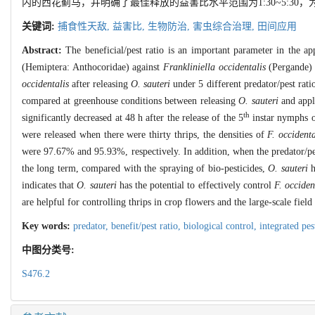
内的西花蓟马，并明确了最佳释放的益害比水平范围为1:30~5:3
关键词:
捕食性天敌,
益害比,
生物防治,
害虫综合治理,
田间应用
Abstract:
The beneficial/pest ratio is an important parameter in the app
(Hemiptera: Anthocoridae) against
Frankliniella occidentalis
(Pergande) 
occidentalis
after releasing
O. sauteri
under 5 different predator/pest rat
compared at greenhouse conditions between releasing
O. sauteri
and apply
th
significantly decreased at 48 h after the release of the 5
instar nymphs 
were released when there were thirty thrips, the densities of
F. occidenta
were 97.67% and 95.93%, respectively. In addition, when the predator/pest
the long term, compared with the spraying of bio-pesticides,
O. sauteri
h
indicates that
O. sauteri
has the potential to effectively control
F. occiden
are helpful for controlling thrips in crop flowers and the large-scale field
Key words:
predator,
benefit/pest ratio,
biological control,
integrated p
中图分类号:
S476.2