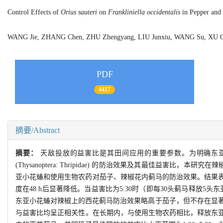
Control Effects of
Orius sauteri
on
Frankliniella occidentalis
in Pepper and 
WANG Jie, ZHANG Chen, ZHU Zhengyang, LIU Junxiu, WANG Su, XU 
PDF
4417
摘要/Abstract
摘要：
天敌投放的益害比是其田间应用的重要参数。为明确东
(Thysanoptera: Thripidae) 的防治效果及其最佳
亚小花蝽和使用生物农药对茄子、辣椒花内蓟马的防治效果。结果表
度在48 h后显著降低。当益害比为5:30时（即每30头蓟马释放5头东
东亚小花蝽对辣椒上的西花蓟马防治效果略高于茄子，但不存在显著差
与益害比均呈正相关性。在长期内，与使用生物农药相比，释放东