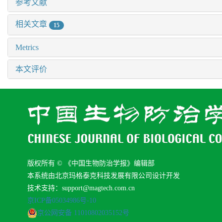
参考文献
相关文章
15
Metrics
本文评价
版权所有 © 《中国生物防治学报》编辑部
本系统由北京玛格泰克科技发展有限公司设计开发
技术支持：support@magtech.com.cn
京ICP备05034986号-10
京公网安备 11010802035152号