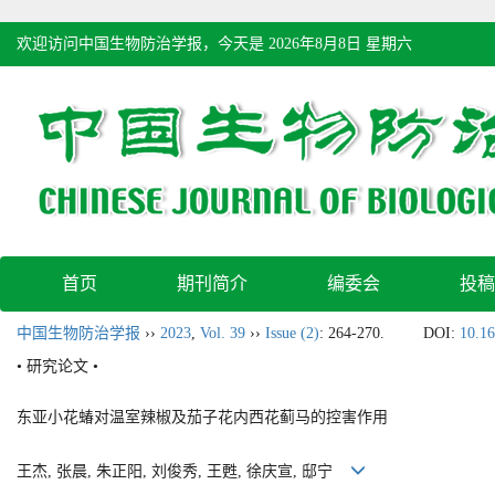
欢迎访问中国生物防治学报，今天是
2026年8月8日 星期六
首页
期刊简介
编委会
投稿
中国生物防治学报
››
2023
,
Vol. 39
››
Issue (2)
: 264-270.
DOI:
10.16
• 研究论文 •
东亚小花蝽对温室辣椒及茄子花内西花蓟马的控害作用
王杰, 张晨, 朱正阳, 刘俊秀, 王甦, 徐庆宣, 邸宁