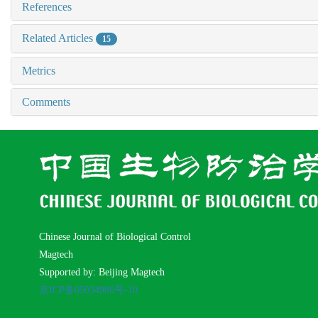
References
Related Articles
15
Metrics
Comments
Chinese Journal of Biological Control
Magtech
Supported by: Beijing Magtech
京ICP备05034986号-10