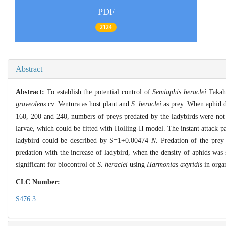
PDF
2124
Abstract
Abstract:
To establish the potential control of
Semiaphis heraclei
Takah
graveolens
cv. Ventura as host plant and
S. heraclei
as prey. When aphid d
160, 200 and 240, numbers of preys predated by the ladybirds were not s
larvae, which could be fitted with Holling-II model. The instant attack 
ladybird could be described by S=1+0.00474
N
. Predation of the prey
predation with the increase of ladybird, when the density of aphids was 
significant for biocontrol of
S. heraclei
using
Harmonias axyridis
in organ
CLC Number:
S476.3