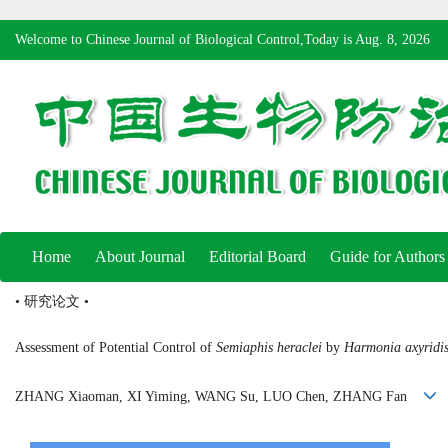
Welcome to Chinese Journal of Biological Control,Today is
Aug. 8, 2026
Home
About Journal
Editorial Board
Guide for Authors
• 研究论文 •
Assessment of Potential Control of
Semiaphis heraclei
by
Harmonia axyridi
ZHANG Xiaoman, XI Yiming, WANG Su, LUO Chen, ZHANG Fan