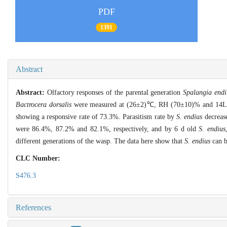
PDF
1391
Abstract
Abstract:
Olfactory responses of the parental generation
Spalangia endi
Bactrocera dorsalis
were measured at (26±2)℃, RH (70±10)% and 14L﹕
showing a responsive rate of 73.3%. Parasitism rate by
S. endius
decrease
were 86.4%, 87.2% and 82.1%, respectively, and by 6 d old
S. endius
different generations of the wasp. The data here show that
S. endius
can b
CLC Number:
S476.3
References