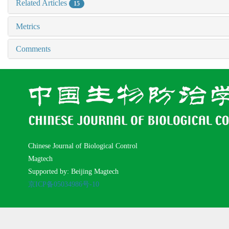
Related Articles
15
Metrics
Comments
Chinese Journal of Biological Control
Magtech
Supported by: Beijing Magtech
京ICP备05034986号-10