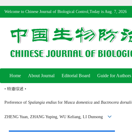
Welcome to Chinese Journal of Biological Control,Today is
Aug. 7, 2026
Home
About Journal
Editorial Board
Guide for Authors
• 特邀综述 •
Preference of
Spalangia endius
for
Musca domestica
and
Bactrocera dorsali
ZHENG Yuan, ZHANG Yuping, WU Keliang, LI Dunsong