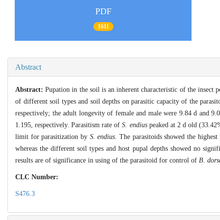
PDF
1611
Abstract
Abstract:
Pupation in the soil is an inherent characteristic of the insect 
of different soil types and soil depths on parasitic capacity of the par
respectively; the adult longevity of female and male were 9.84 d and 9.
1.195, respectively. Parasitism rate of
S. endius
peaked at 2 d old (33.42%
limit for parasitization by
S. endius
. The parasitoids showed the highest
whereas the different soil types and host pupal depths showed no signif
results are of significance in using of the parasitoid for control of
B. dors
CLC Number:
S476.3