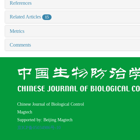
References
Related Articles
15
Metrics
Comments
Chinese Journal of Biological Control
Magtech
Supported by: Beijing Magtech
京ICP备05034986号-10