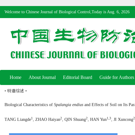
Welcome to Chinese Journal of Biological Control,Today is
Aug. 6, 2026
Home
About Journal
Editorial Board
Guide for Authors
• 特邀综述 •
Biological Characteristics of
Spalangia endius
and Effects of Soil on Its Par
1
2
2
1,3
2
TANG Liangde
, ZHAO Haiyan
, QIN Shuang
, HAN Yun
, JI Xuncong