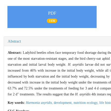
PDF
1436
Abstract
Abstract:
Ladybird beetles often face temporary food shortage during th
one of the most starvation-resistant stages, and the bird cherry-oat aphid
starvation and initial larval body weight.
H. axyridis
larvae did not sur
increased from 46% with increase in the initial body weight, while all t
influenced by both starvation and the initial body weight, decreasing b
decreased with increase in the initial body weight under the treatments o
63.7% and 72.5% under the treatments of feeding for 3 and 4 d compared 
for 2 d" treatments. The results suggest that the
H. axyridis
4th instars re
Key words:
Harmonia axyridis
,
development,
nutrition ecology,
life his