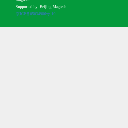
Supported by: Beijing Magtech
京ICP备05034986号-10