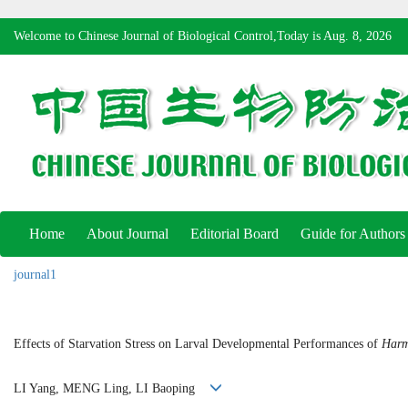
Welcome to Chinese Journal of Biological Control,Today is
Aug. 8, 2026
Home
About Journal
Editorial Board
Guide for Authors
journal1
Effects of Starvation Stress on Larval Developmental Performances of
Harm
LI Yang, MENG Ling, LI Baoping