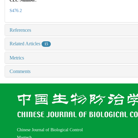
CLC Number:
S476.2
References
Related Articles
15
Metrics
Comments
Chinese Journal of Biological Control
Magtech